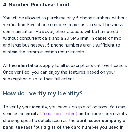
4. Number Purchase Limit
You will be allowed to purchase only 5 phone numbers without
verification. Five phone numbers may sustain small business
communication. However, other aspects will be hampered
without concurrent calls and a 20 SMS limit. In cases of mid
and large businesses, 5 phone numbers aren’t sufficient to
sustain the communication requirements.
All these limitations apply to all subscriptions until verification.
Once verified, you can enjoy the features based on your
subscription plan to their full extent.
How do I verify my identity?
To verify your identity, you have a couple of options. You can
send us an email at
[email protected]
and include screenshots
showing specific details such as the
card issuer company or 
bank, the last four digits of the card number you used in 