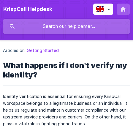
KrispCall Helpdesk
Articles on:
Getting Started
What happens if I don’t verify my
identity?
Identity verification is essential for ensuring every KrispCall
workspace belongs to a legitimate business or an individual. It
helps us regulate and maintain customer compliance with our
upstream service providers and carriers. On the other hand, it
plays a vital role in fighting phone frauds.