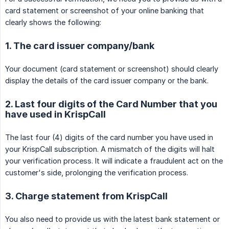
card statement or screenshot of your online banking that
clearly shows the following:
1. The card issuer company/bank
Your document (card statement or screenshot) should clearly
display the details of the card issuer company or the bank.
2. Last four digits of the Card Number that you
have used in KrispCall
The last four (4) digits of the card number you have used in
your KrispCall subscription. A mismatch of the digits will halt
your verification process. It will indicate a fraudulent act on the
customer's side, prolonging the verification process.
3. Charge statement from KrispCall
You also need to provide us with the latest bank statement or