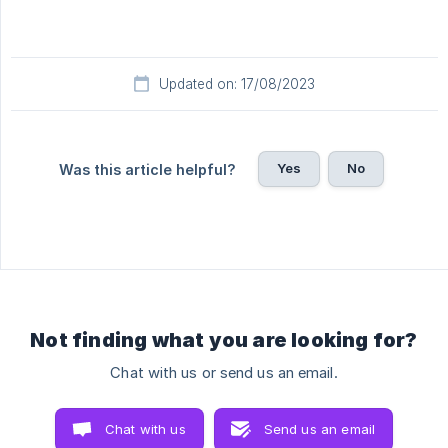
Updated on: 17/08/2023
Yes
No
Was this article helpful?
Not finding what you are looking for?
Chat with us or send us an email.
Chat with us
Send us an email