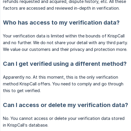
refunds requested and acquired, dispute history, etc. All these
factors are accessed and reviewed in-depth in verification.
Who has access to my verification data?
Your verification data is limited within the bounds of KrispCall
and no further. We do not share your detail with any third party.
We value our customers and their privacy and protection more.
Can I get verified using a different method?
Apparently no. At this moment, this is the only verification
method KrispCall offers. You need to comply and go through
this to get verified.
Can I access or delete my verification data?
No. You cannot access or delete your verification data stored
in KrispCall’s database.