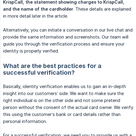
KrispCall, the statement showing charges to KrispCall, 
and the name of the cardholder
. These details are explained
in more detail later in the article.
Alternatively, you can initiate a conversation in our live chat and
provide the same information and screenshots. Our team will
guide you through the verification process and ensure your
identity is properly verified.
What are the best practices for a
successful verification?
Basically, identity verification enables us to gain an in-depth
insight into our customers’ side. We want to make sure the
right individual is on the other side and not some pretend
person without the consent of the actual card owner. We verify
this using the customer’s bank or card details rather than
personal information.
For a successful verification, we need you to provide us with a