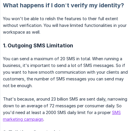
What happens if I don’t verify my identity?
You won't be able to relish the features to their full extent
without verification. You will have limited functionalities in your
workspace as well.
1. Outgoing SMS Limitation
You can send a maximum of 20 SMS in total. When running a
business, it's important to send a lot of SMS messages. So if
you want to have smooth communication with your clients and
customers, the number of SMS messages you can send may
not be enough.
That's because, around 23 billion SMS are sent daily, narrowing
down to an average of 72 messages per consumer daily. So
you'd need at least a 2000 SMS daily limit for a proper
SMS
marketing campaign
.