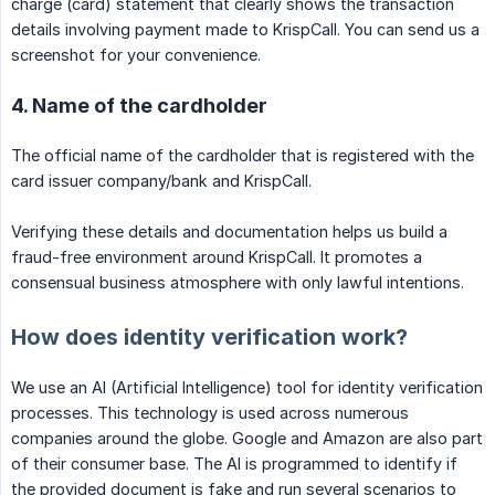
charge (card) statement that clearly shows the transaction
details involving payment made to KrispCall. You can send us a
screenshot for your convenience.
4. Name of the cardholder
The official name of the cardholder that is registered with the
card issuer company/bank and KrispCall.
Verifying these details and documentation helps us build a
fraud-free environment around KrispCall. It promotes a
consensual business atmosphere with only lawful intentions.
How does identity verification work?
We use an AI (Artificial Intelligence) tool for identity verification
processes. This technology is used across numerous
companies around the globe. Google and Amazon are also part
of their consumer base. The AI is programmed to identify if
the provided document is fake and run several scenarios to