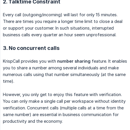
2. Talktime Constraint
Every call (outgoing/incoming) will last for only 15 minutes.
There are times you require a longer time limit to close a deal
or support your customer. In such situations, interrupted
business calls every quarter an hour seem unprofessional.
3. No concurrent calls
KrispCall provides you with
number sharing
feature. It enables
you to share a number among several individuals and make
numerous calls using that number simultaneously (at the same
time).
However, you only get to enjoy this feature with verification.
You can only make a single call per workspace without identity
verification. Concurrent calls (multiple calls at a time from the
same number) are essential in business communication for
productivity and the economy.