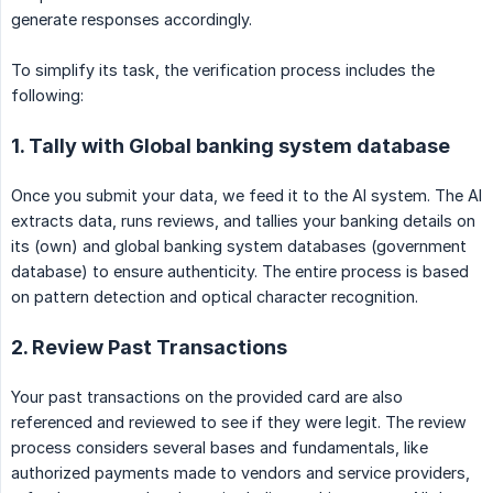
generate responses accordingly.
To simplify its task, the verification process includes the
following:
1. Tally with Global banking system database
Once you submit your data, we feed it to the AI system. The AI
extracts data, runs reviews, and tallies your banking details on
its (own) and global banking system databases (government
database) to ensure authenticity. The entire process is based
on pattern detection and optical character recognition.
2. Review Past Transactions
Your past transactions on the provided card are also
referenced and reviewed to see if they were legit. The review
process considers several bases and fundamentals, like
authorized payments made to vendors and service providers,