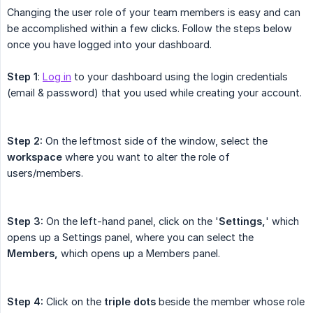
Changing the user role of your team members is easy and can
be accomplished within a few clicks. Follow the steps below
once you have logged into your dashboard.
Step 1
:
Log in
to your dashboard using the login credentials
(email & password) that you used while creating your account.
Step 2:
On the leftmost side of the window, select the
workspace
where you want to alter the role of
users/members.
Step 3:
On the left-hand panel, click on the '
Settings,
' which
opens up a Settings panel, where you can select the
Members,
which opens up a Members panel.
Step 4:
Click on the
triple dots
beside the member whose role