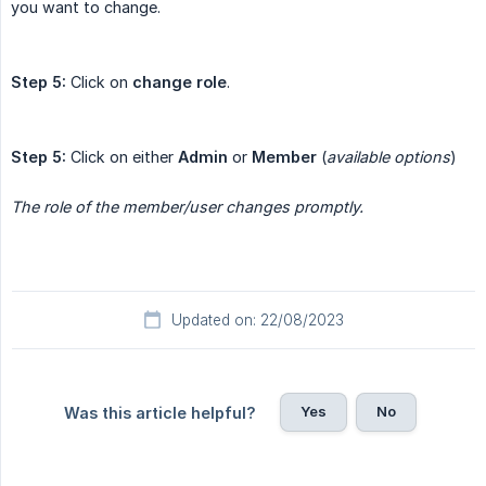
you want to change.
Step 5:
Click on
change role
.
Step 5:
Click on either
Admin
or
Member
(
available options
)
The role of the member/user changes promptly.
Updated on: 22/08/2023
Yes
No
Was this article helpful?