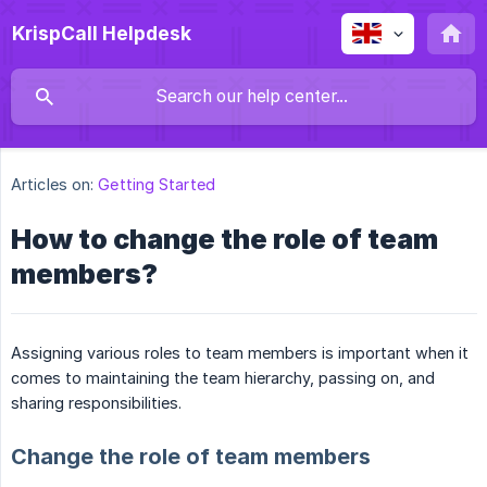
KrispCall Helpdesk
Articles on:
Getting Started
How to change the role of team
members?
Assigning various roles to team members is important when it
comes to maintaining the team hierarchy, passing on, and
sharing responsibilities.
Change the role of team members