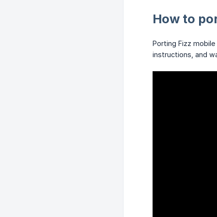
How to por
Porting Fizz mobile
instructions, and w