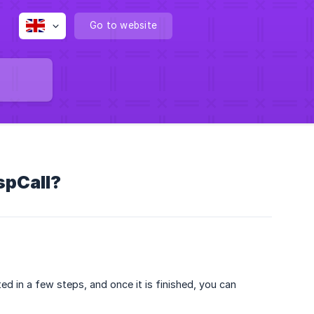
Go to website
spCall?
ed in a few steps, and once it is finished, you can