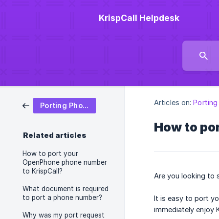
KrispCall Helpdesk
Articles on:
Portin
Porting Phone Number
How to por
Related articles
How to port your
OpenPhone phone number
to KrispCall?
Are you looking to 
What document is required
to port a phone number?
It is easy to port 
immediately enjoy 
Why was my port request