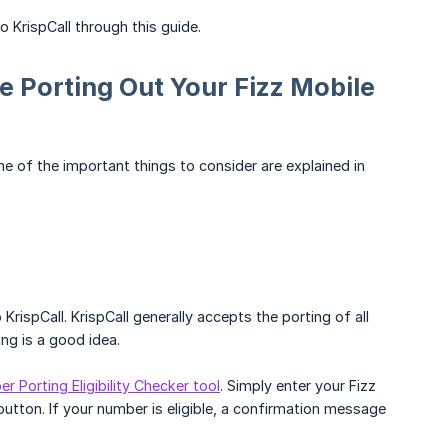
KrispCall through this guide.
e Porting Out Your Fizz Mobile
me of the important things to consider are explained in
o KrispCall. KrispCall generally accepts the porting of all
ng is a good idea.
r Porting Eligibility Checker tool
. Simply enter your Fizz
utton. If your number is eligible, a confirmation message