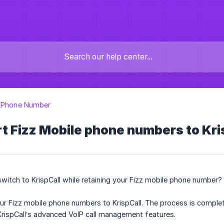
g Phone Number
t Fizz Mobile phone numbers to Kri
switch to KrispCall while retaining your Fizz mobile phone number?
your Fizz mobile phone numbers to KrispCall. The process is complet
KrispCall’s advanced VoIP call management features.