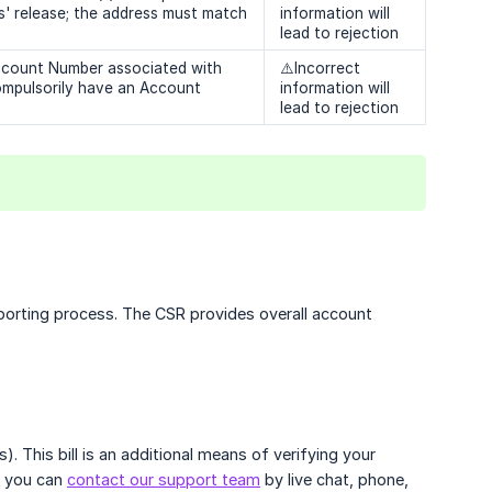
s' release; the address must match
information will
lead to rejection
 Account Number associated with
⚠️Incorrect
ompulsorily have an Account
information will
lead to rejection
orting process. The CSR provides overall account
. This bill is an additional means of verifying your
, you can
contact our support team
by live chat, phone,