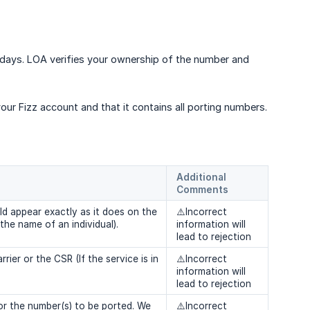
0 days. LOA verifies your ownership of the number and
r Fizz account and that it contains all porting numbers.
Additional 
Comments
d appear exactly as it does on the
⚠️Incorrect
 the name of an individual).
information will
lead to rejection
ier or the CSR (If the service is in
⚠️Incorrect
information will
lead to rejection
r the number(s) to be ported. We
⚠️Incorrect