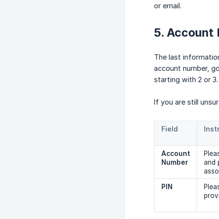
or email.
5. Account
The last informatio
account number, go 
starting with 2 or 3.
If you are still uns
Field
Inst
Account 
Plea
Number
and 
asso
PIN
Plea
prov