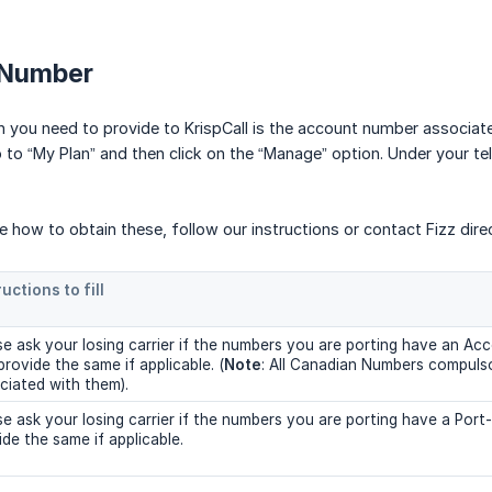
 Number
n you need to provide to KrispCall is the account number associat
to “My Plan” and then click on the “Manage” option. Under your tel
ure how to obtain these, follow our instructions or contact Fizz direc
ructions to fill
se ask your losing carrier if the numbers you are porting have an A
provide the same if applicable. (
Note
: All Canadian Numbers compuls
ciated with them).
se ask your losing carrier if the numbers you are porting have a Por
ide the same if applicable.