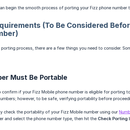
n begin the smooth process of porting your Fizz phone number to 
quirements (To Be Considered Befor
mber)
he porting process, there are a few things you need to consider. So
ber Must Be Portable
 to confirm if your Fizz Mobile phone number is eligible for porting t
umbers; however, to be safe, verifying portability before proceedi
y check the portability of your Fizz Mobile number using our
Numbe
r and select the phone number type, then hit the
Check Porting
b