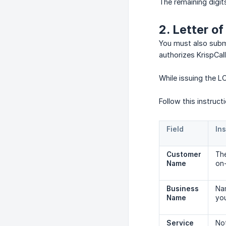
The remaining digi
2. Letter o
You must also submi
authorizes KrispCal
While issuing the L
Follow this instruct
Field
Ins
Customer 
The
Name
on-
Business 
Nam
Name
yo
Service 
Not