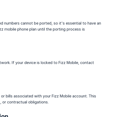
ded numbers cannot be ported, so it's essential to have an
izz mobile phone plan until the porting process is
work. If your device is locked to Fizz Mobile, contact
or bills associated with your Fizz Mobile account. This
, or contractual obligations.
ion