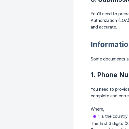
You'll need to pre
Authorization (LOA)
and accurate.
Informatio
Some documents and
1. Phone N
You need to provide
complete and correc
Where,
1 is the country
The first 3 digits (