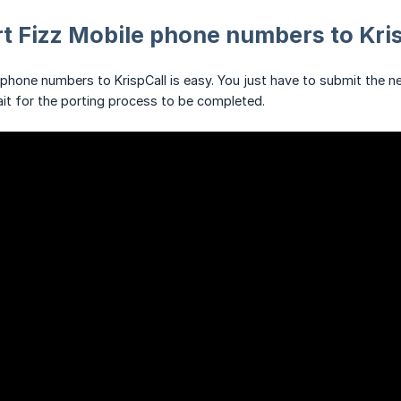
t Fizz Mobile phone numbers to Kri
 phone numbers to KrispCall is easy. You just have to submit the
ait for the porting process to be completed.