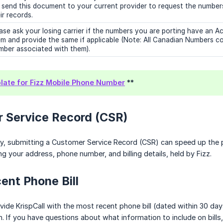
l send this document to your current provider to request the number
ir records.
ase ask your losing carrier if the numbers you are porting have an
m and provide the same if applicable (Note: All Canadian Numbers c
ber associated with them).
ate for Fizz Mobile Phone Number
**
r Service Record (CSR)
y, submitting a Customer Service Record (CSR) can speed up the p
ng your address, phone number, and billing details, held by Fizz.
ent Phone Bill
ide KrispCall with the most recent phone bill (dated within 30 days)
. If you have questions about what information to include on bills