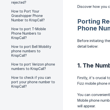
rejected?
Discover how you ca
How to Port Your
Grasshopper Phone
Porting Re
Number to KrispCall?
Phone Nu
How to port T-Mobile
Phone Numbers to
KrispCall?
Before initiating t
detail below:
How to port Bell Mobility
phone numbers to
KrispCall?
1. The Num
How to port Verizon phone
numbers to KrispCall?
How to check if you can
Firstly, it's crucial
port your phone number to
Fizz mobile phone n
KrispCall?
You can convenientl
Mobile phone numbe
will appear.