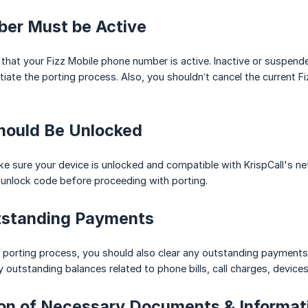
ber Must be Active
e that your Fizz Mobile phone number is active. Inactive or suspen
tiate the porting process. Also, you shouldn’t cancel the current F
Should Be Unlocked
e sure your device is unlocked and compatible with KrispCall's net
 unlock code before proceeding with porting.
utstanding Payments
he porting process, you should also clear any outstanding payments 
y outstanding balances related to phone bills, call charges, devices
ion of Necessary Documents & Informat