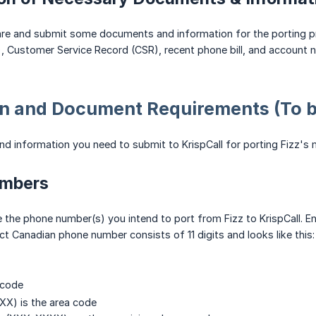
pare and submit some documents and information for the porting p
, Customer Service Record (CSR), recent phone bill, and account 
n and Document Requirements (To be
 information you need to submit to KrispCall for porting Fizz's 
umbers
 the phone number(s) you intend to port from Fizz to KrispCall. En
t Canadian phone number consists of 11 digits and looks like this
 code
XXX) is the area code