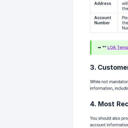
Address
wil
the
Account 
Ple
Number
the
Num
➡ **
LOA Templ
3. Custome
While not mandator
information, includi
4. Most Rec
You should also prov
account information