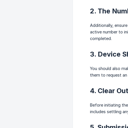
2. The Num
Additionally, ensur
active number to ini
completed.
3. Device 
You should also mak
them to request an
4. Clear O
Before initiating t
includes settling an
5. Submiss