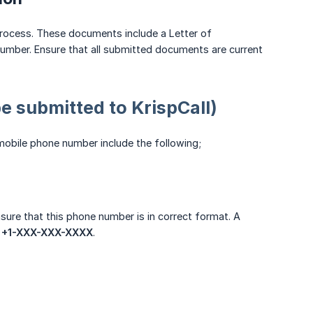
rocess. These documents include a Letter of
number. Ensure that all submitted documents are current
 submitted to KrispCall)
mobile phone number include the following;
sure that this phone number is in correct format. A
:
+1-XXX-XXX-XXXX
.