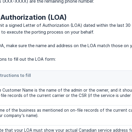
ts (XXX-XXXX) are the remaining phone number.
f Authorization (LOA)
t a signed Letter of Authorization (LOA) dated within the last 3
l to execute the porting process on your behalf.
OA, make sure the name and address on the LOA match those on you
ions to fill out the LOA form:
tructions to fill
 Customer Name is the name of the admin or the owner, and it shoul
file records of the current carrier or the CSR (if the service is under
e of the business as mentioned on on-file records of the current carr
ur company's name).
e that your LOA must show your actual Canadian service address fo