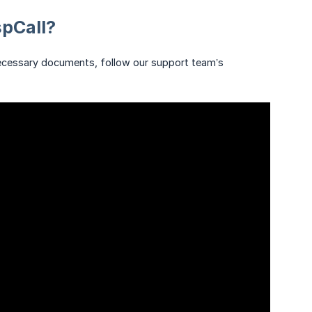
spCall?
 necessary documents, follow our support team’s