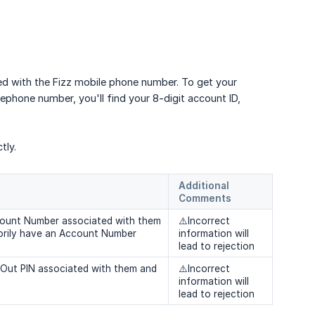
ed with the Fizz mobile phone number. To get your
ephone number, you'll find your 8-digit account ID,
tly.
Additional 
Comments
ccount Number associated with them
⚠️Incorrect
orily have an Account Number
information will
lead to rejection
t-Out PIN associated with them and
⚠️Incorrect
information will
lead to rejection