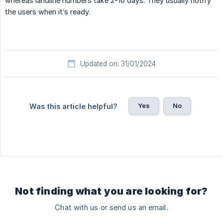
whereas landline numbers take 2-10 days. They usually notify
the users when it’s ready.
Updated on: 31/01/2024
Yes
No
Was this article helpful?
Not finding what you are looking for?
Chat with us or send us an email.