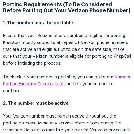
Porting Requirements (To Be Considered
Before Porting Out Your Verizon Phone Number)
1. The number must be portable
Ensure that your Verizon phone number is eligible for porting.
KrispCall mostly supports all types of Verizon phone numbers
that are active and eligible. But to be on the safe side, make
sure that your Verizon number is eligible for porting to KrispCall
before initiating the process,
To check if your number is portable, you can go to our
Number
Porting Eligibility Checker tool
and test your number to
confirm.
2. The number must be active
Your Verizon number must remain active throughout the
porting process. Avoid any service interruptions during the
transition. Be sure to maintain your current Verizon service until