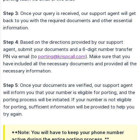
Step 3
: Once your query is received, our support agent will get
back to you with the required documents and other essential
information.
Step 4
: Based on the directions provided by our support
agent, submit your documents and a 6-digit number transfer
PIN via email (to
porting@krispcall.com
). Make sure that you
have included all the necessary documents and provided all the
necessary information.
Step 5
: Once your documents are verified, our support agent
will inform you that your number is eligible for porting, and the
porting process will be initiated. If your number is not eligible
for porting, sufficient information will be provided to help you
try again.
**Note: You will have to keep your phone number
active during the entire porting process. **