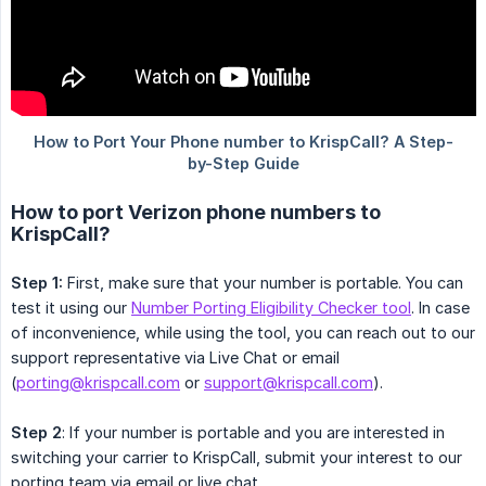
How to port Verizon phone numbers to
KrispCall?
Step 1:
First, make sure that your number is portable. You can
test it using our
Number Porting Eligibility Checker tool
. In case
of inconvenience, while using the tool, you can reach out to our
support representative via Live Chat or email
(
porting@krispcall.com
or
support@krispcall.com
).
Step 2
: If your number is portable and you are interested in
switching your carrier to KrispCall, submit your interest to our
porting team via email or live chat.