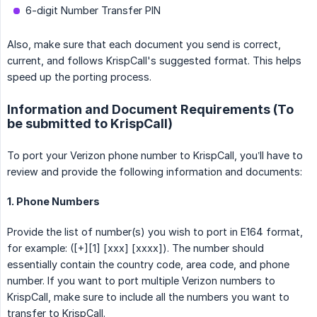
6-digit Number Transfer PIN
Also, make sure that each document you send is correct,
current, and follows KrispCall's suggested format. This helps
speed up the porting process.
Information and Document Requirements (To
be submitted to KrispCall)
To port your Verizon phone number to KrispCall, you’ll have to
review and provide the following information and documents:
1. Phone Numbers
Provide the list of number(s) you wish to port in E164 format,
for example: ([+][1] [xxx] [xxxx]). The number should
essentially contain the country code, area code, and phone
number. If you want to port multiple Verizon numbers to
KrispCall, make sure to include all the numbers you want to
transfer to KrispCall.