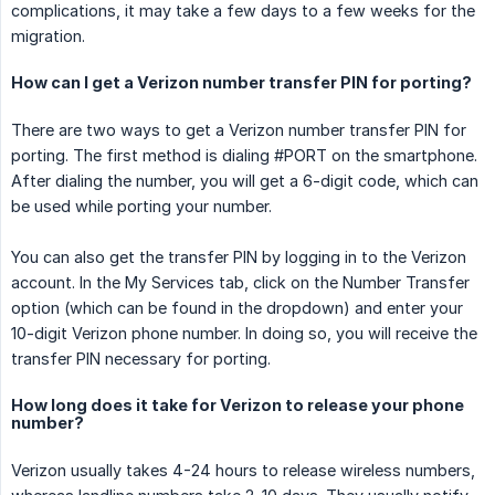
complications, it may take a few days to a few weeks for the
migration.
How can I get a Verizon number transfer PIN for porting?
There are two ways to get a Verizon number transfer PIN for
porting. The first method is dialing #PORT on the smartphone.
After dialing the number, you will get a 6-digit code, which can
be used while porting your number.
You can also get the transfer PIN by logging in to the Verizon
account. In the My Services tab, click on the Number Transfer
option (which can be found in the dropdown) and enter your
10-digit Verizon phone number. In doing so, you will receive the
transfer PIN necessary for porting.
How long does it take for Verizon to release your phone
number?
Verizon usually takes 4-24 hours to release wireless numbers,