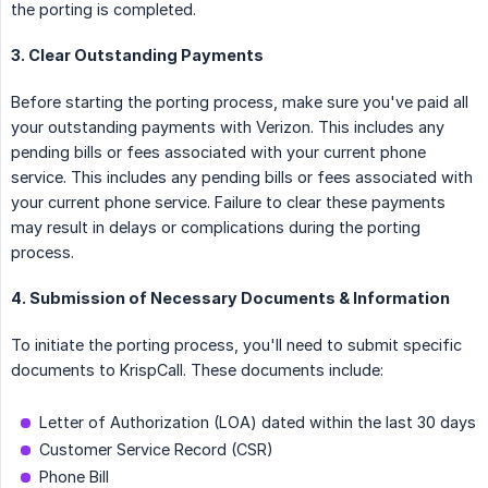
the porting is completed.
3. Clear Outstanding Payments
Before starting the porting process, make sure you've paid all
your outstanding payments with Verizon. This includes any
pending bills or fees associated with your current phone
service. This includes any pending bills or fees associated with
your current phone service. Failure to clear these payments
may result in delays or complications during the porting
process.
4. Submission of Necessary Documents & Information
To initiate the porting process, you'll need to submit specific
documents to KrispCall. These documents include:
Letter of Authorization (LOA) dated within the last 30 days
Customer Service Record (CSR)
Phone Bill