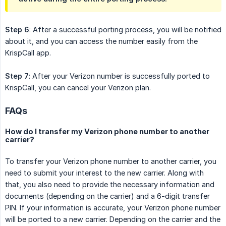
Step 6
: After a successful porting process, you will be notified
about it, and you can access the number easily from the
KrispCall app.
Step 7
: After your Verizon number is successfully ported to
KrispCall, you can cancel your Verizon plan.
FAQs
How do I transfer my Verizon phone number to another
carrier?
To transfer your Verizon phone number to another carrier, you
need to submit your interest to the new carrier. Along with
that, you also need to provide the necessary information and
documents (depending on the carrier) and a 6-digit transfer
PIN. If your information is accurate, your Verizon phone number
will be ported to a new carrier. Depending on the carrier and the