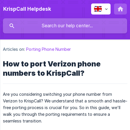
KrispCall Helpdesk
Articles on:
Porting Phone Number
How to port Verizon phone
numbers to KrispCall?
Are you considering switching your phone number from
Verizon to KrispCall? We understand that a smooth and hassle-
free porting process is crucial for you. So in this guide, we'll
walk you through the porting requirements to ensure a
seamless transition.