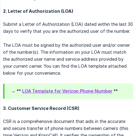
2. Letter of Authorization (LOA)
Submit a Letter of Authorization (LOA) dated within the last 30
days to verify that you are the authorized user of the number.
The LOA must be signed by the authorized user and/or owner
of the number(s). The information on your LOA must match
the authorized user name and service address provided by
your current carrier. You can find the LOA template attached
below for your convenience.
→ **
LOA Template for Verizon Phone Number
**
3. Customer Service Record (CSR)
CSR is a comprehensive document that aids in the accurate
and secure transfer of phone numbers between carriers (this
time Verizon and KrispCall). It verifies the ownership of the