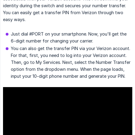
identity during the switch and secures your number transfer.
You can easily get a transfer PIN from Verizon through two
easy ways.
Just dial #PORT on your smartphone. Now, you'll get the
6-digit number for changing your carrier.
You can also get the transfer PIN via your Verizon account.
For that, first, you need to log into your Verizon account.
Then, go to My Services. Next, select the Number Transfer
option from the dropdown menu. When the page loads,
input your 10-digit phone number and generate your PIN.