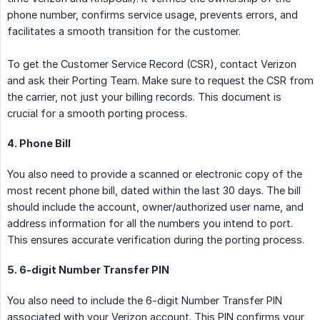
phone number, confirms service usage, prevents errors, and
facilitates a smooth transition for the customer.
To get the Customer Service Record (CSR), contact Verizon
and ask their Porting Team. Make sure to request the CSR from
the carrier, not just your billing records. This document is
crucial for a smooth porting process.
4. Phone Bill
You also need to provide a scanned or electronic copy of the
most recent phone bill, dated within the last 30 days. The bill
should include the account, owner/authorized user name, and
address information for all the numbers you intend to port.
This ensures accurate verification during the porting process.
5. 6-digit Number Transfer PIN
You also need to include the 6-digit Number Transfer PIN
associated with your Verizon account. This PIN confirms your