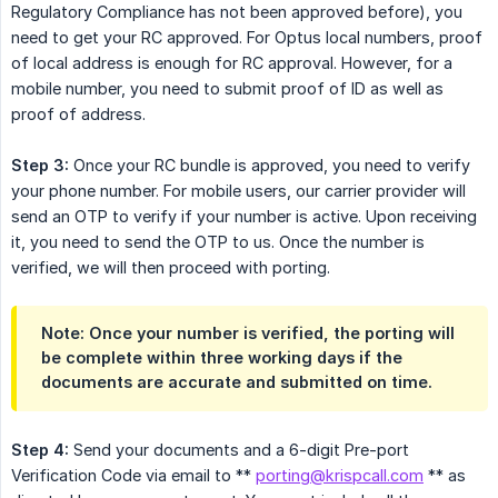
Regulatory Compliance has not been approved before), you
need to get your RC approved. For Optus local numbers, proof
of local address is enough for RC approval. However, for a
mobile number, you need to submit proof of ID as well as
proof of address.
Step 3:
Once your RC bundle is approved, you need to verify
your phone number. For mobile users, our carrier provider will
send an OTP to verify if your number is active. Upon receiving
it, you need to send the OTP to us. Once the number is
verified, we will then proceed with porting.
Note: Once your number is verified, the porting will 
be complete within three working days if the 
documents are accurate and submitted on time.
Step 4:
Send your documents and a 6-digit Pre-port
Verification Code via email to **
porting@krispcall.com
** as