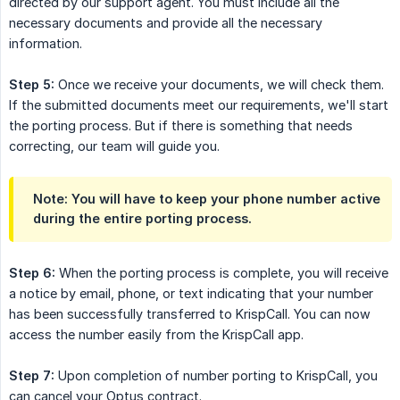
directed by our support agent. You must include all the
necessary documents and provide all the necessary
information.
Step 5:
Once we receive your documents, we will check them.
If the submitted documents meet our requirements, we'll start
the porting process. But if there is something that needs
correcting, our team will guide you.
Note: You will have to keep your phone number active 
during the entire porting process.
Step 6:
When the porting process is complete, you will receive
a notice by email, phone, or text indicating that your number
has been successfully transferred to KrispCall. You can now
access the number easily from the KrispCall app.
Step 7:
Upon completion of number porting to KrispCall, you
can cancel your Optus contract.