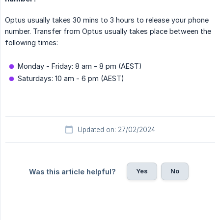
Optus usually takes 30 mins to 3 hours to release your phone
number. Transfer from Optus usually takes place between the
following times:
Monday - Friday: 8 am - 8 pm (AEST)
Saturdays: 10 am - 6 pm (AEST)
Updated on: 27/02/2024
Yes
No
Was this article helpful?