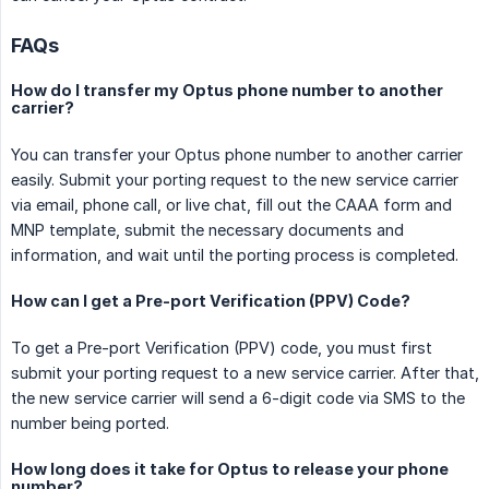
FAQs
How do I transfer my Optus phone number to another
carrier?
You can transfer your Optus phone number to another carrier
easily. Submit your porting request to the new service carrier
via email, phone call, or live chat, fill out the CAAA form and
MNP template, submit the necessary documents and
information, and wait until the porting process is completed.
How can I get a Pre-port Verification (PPV) Code?
To get a Pre-port Verification (PPV) code, you must first
submit your porting request to a new service carrier. After that,
the new service carrier will send a 6-digit code via SMS to the
number being ported.
How long does it take for Optus to release your phone
number?