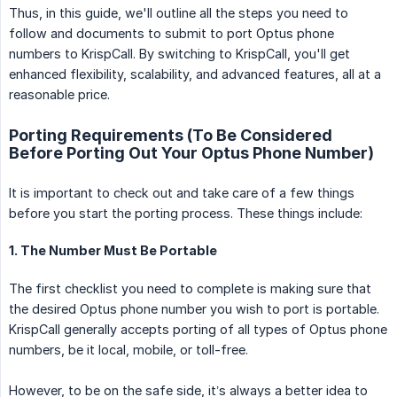
Thus, in this guide, we'll outline all the steps you need to
follow and documents to submit to port Optus phone
numbers to KrispCall. By switching to KrispCall, you'll get
enhanced flexibility, scalability, and advanced features, all at a
reasonable price.
Porting Requirements (To Be Considered
Before Porting Out Your Optus Phone Number)
It is important to check out and take care of a few things
before you start the porting process. These things include:
1. The Number Must Be Portable
The first checklist you need to complete is making sure that
the desired Optus phone number you wish to port is portable.
KrispCall generally accepts porting of all types of Optus phone
numbers, be it local, mobile, or toll-free.
However, to be on the safe side, it’s always a better idea to