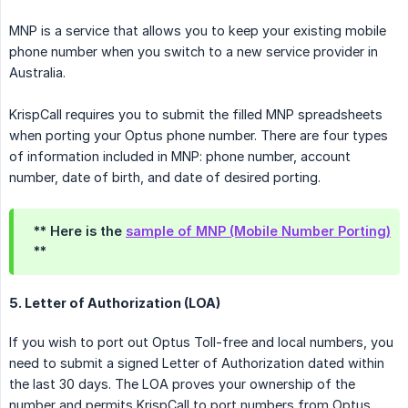
MNP is a service that allows you to keep your existing mobile
phone number when you switch to a new service provider in
Australia.
KrispCall requires you to submit the filled MNP spreadsheets
when porting your Optus phone number. There are four types
of information included in MNP: phone number, account
number, date of birth, and date of desired porting.
** Here is the
sample of MNP (Mobile Number Porting)
**
5. Letter of Authorization (LOA)
If you wish to port out Optus Toll-free and local numbers, you
need to submit a signed Letter of Authorization dated within
the last 30 days. The LOA proves your ownership of the
number and permits KrispCall to port numbers from Optus.