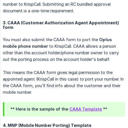
number to KrispCall. Submitting an RC bundled approval
document is a one-time requirement.
3. CAAA (Customer Authorization Agent Appointment)
form
You must also submit the CAAA form to port the
Optus 
mobile phone number
to KrispCall. CAAA allows a person
other than the account holder/phone number owner to carry
out the porting process on the account holder's behalf.
This means the CAAA form gives legal permission to the
appointed agent (KrispCall in this case) to port your number. In
the CAAA form, you'll find info about the customer and their
mobile number.
** Here is the sample of the
CAAA Template
**
4. MNP (Mobile Number Porting) Template