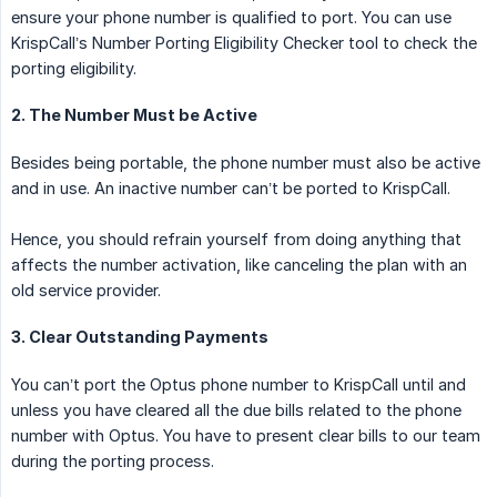
ensure your phone number is qualified to port. You can use
KrispCall’s Number Porting Eligibility Checker tool to check the
porting eligibility.
2. The Number Must be Active
Besides being portable, the phone number must also be active
and in use. An inactive number can’t be ported to KrispCall.
Hence, you should refrain yourself from doing anything that
affects the number activation, like canceling the plan with an
old service provider.
3. Clear Outstanding Payments
You can’t port the Optus phone number to KrispCall until and
unless you have cleared all the due bills related to the phone
number with Optus. You have to present clear bills to our team
during the porting process.