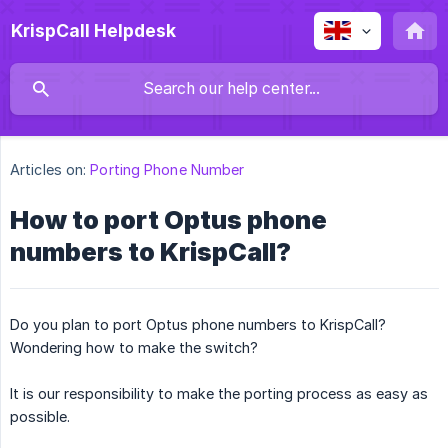
KrispCall Helpdesk
Articles on:
Porting Phone Number
How to port Optus phone
numbers to KrispCall?
Do you plan to port Optus phone numbers to KrispCall?
Wondering how to make the switch?
It is our responsibility to make the porting process as easy as
possible.