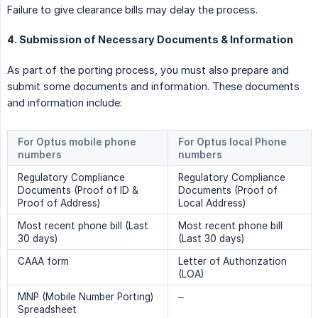
Failure to give clearance bills may delay the process.
4. Submission of Necessary Documents & Information
As part of the porting process, you must also prepare and
submit some documents and information. These documents
and information include:
For Optus mobile phone 
For Optus local Phone 
numbers
numbers
Regulatory Compliance
Regulatory Compliance
Documents (Proof of ID &
Documents (Proof of
Proof of Address)
Local Address)
Most recent phone bill (Last
Most recent phone bill
30 days)
(Last 30 days)
CAAA form
Letter of Authorization
(LOA)
MNP (Mobile Number Porting)
–
Spreadsheet