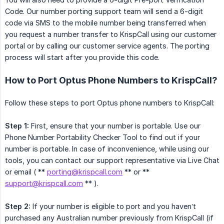
Code. Our number porting support team will send a 6-digit
code via SMS to the mobile number being transferred when
you request a number transfer to KrispCall using our customer
portal or by calling our customer service agents. The porting
process will start after you provide this code.
How to Port Optus Phone Numbers to KrispCall?
Follow these steps to port Optus phone numbers to KrispCall:
Step 1:
First, ensure that your number is portable. Use our
Phone Number Portability Checker Tool to find out if your
number is portable. In case of inconvenience, while using our
tools, you can contact our support representative via Live Chat
or email ( **
porting@krispcall.com
** or **
support@krispcall.com
** ).
Step 2:
If your number is eligible to port and you haven’t
purchased any Australian number previously from KrispCall (if