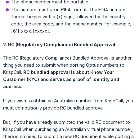
The phone number must be portable.
The number must be in E164 format. The E164 number
format begins with a (+) sign, followed by the country
code, the area code, and the phone number. For example, +
[61][xxxx][xxxxx].
2. RC (Regulatory Compliance) Bundled Approval
The RC (Regulatory Compliance) Bundled Approval is another
thing you need to submit when porting Optus numbers to
KrispCall.
RC bundled approval is about Know Your 
Customer (KYC) and serves as proof of identity and 
address.
If you wish to obtain an Australian number from KrispCall, you
must compulsorily provide RC bundled approval.
But, if you have already submitted the valid RC document to
KrispCall when purchasing an Australian virtual phone number,
there is no need to submit a new RC document while porting a