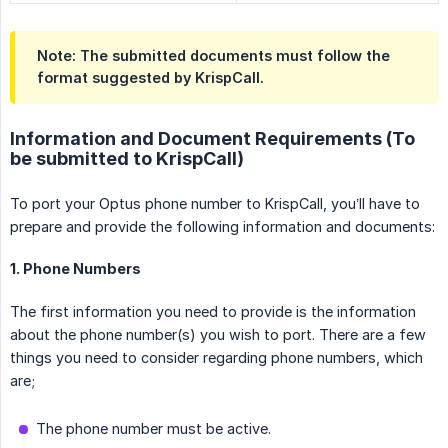
Note: The submitted documents must follow the 
format suggested by KrispCall.
Information and Document Requirements (To
be submitted to KrispCall)
To port your Optus phone number to KrispCall, you’ll have to
prepare and provide the following information and documents:
1. Phone Numbers
The first information you need to provide is the information
about the phone number(s) you wish to port. There are a few
things you need to consider regarding phone numbers, which
are;
The phone number must be active.