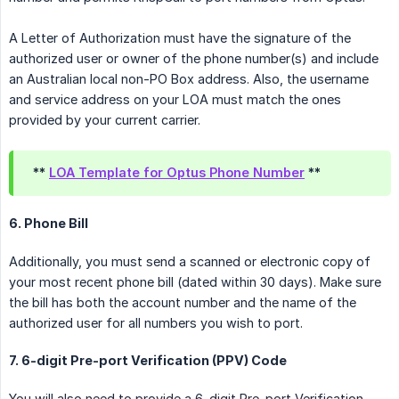
A Letter of Authorization must have the signature of the
authorized user or owner of the phone number(s) and include
an Australian local non-PO Box address. Also, the username
and service address on your LOA must match the ones
provided by your current carrier.
**
LOA Template for Optus Phone Number
**
6. Phone Bill
Additionally, you must send a scanned or electronic copy of
your most recent phone bill (dated within 30 days). Make sure
the bill has both the account number and the name of the
authorized user for all numbers you wish to port.
7. 6-digit Pre-port Verification (PPV) Code
You will also need to provide a 6-digit Pre-port Verification