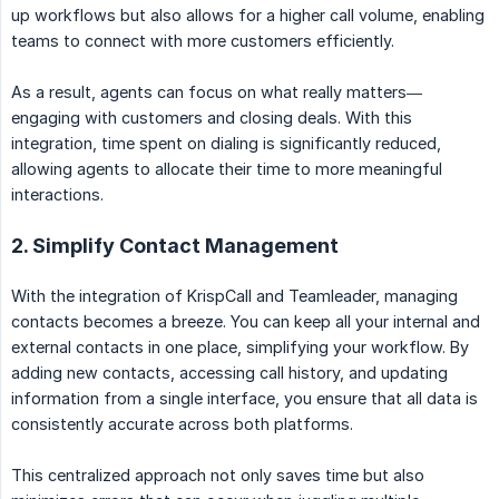
up workflows but also allows for a higher call volume, enabling
teams to connect with more customers efficiently.
As a result, agents can focus on what really matters—
engaging with customers and closing deals. With this
integration, time spent on dialing is significantly reduced,
allowing agents to allocate their time to more meaningful
interactions.
2. Simplify Contact Management
With the integration of KrispCall and Teamleader, managing
contacts becomes a breeze. You can keep all your internal and
external contacts in one place, simplifying your workflow. By
adding new contacts, accessing call history, and updating
information from a single interface, you ensure that all data is
consistently accurate across both platforms.
This centralized approach not only saves time but also