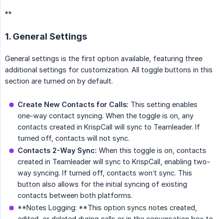
**
1. General Settings
General settings is the first option available, featuring three
additional settings for customization. All toggle buttons in this
section are turned on by default.
Create New Contacts for Calls:
This setting enables
one-way contact syncing. When the toggle is on, any
contacts created in KrispCall will sync to Teamleader. If
turned off, contacts will not sync.
Contacts 2-Way Sync:
When this toggle is on, contacts
created in Teamleader will sync to KrispCall, enabling two-
way syncing. If turned off, contacts won’t sync. This
button also allows for the initial syncing of existing
contacts between both platforms.
**Notes Logging: **This option syncs notes created,
edited, or deleted during calls or in the conversation box to