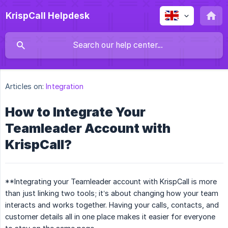
KrispCall Helpdesk
Articles on:
Integration
How to Integrate Your
Teamleader Account with
KrispCall?
**Integrating your Teamleader account with KrispCall is more
than just linking two tools; it’s about changing how your team
interacts and works together. Having your calls, contacts, and
customer details all in one place makes it easier for everyone