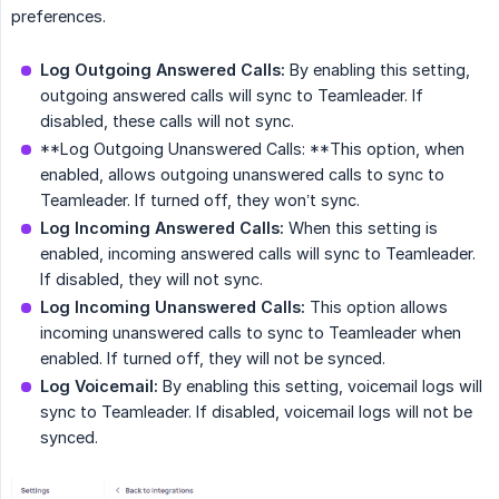
preferences.
Log Outgoing Answered Calls:
By enabling this setting,
outgoing answered calls will sync to Teamleader. If
disabled, these calls will not sync.
**Log Outgoing Unanswered Calls: **This option, when
enabled, allows outgoing unanswered calls to sync to
Teamleader. If turned off, they won’t sync.
Log Incoming Answered Calls:
When this setting is
enabled, incoming answered calls will sync to Teamleader.
If disabled, they will not sync.
Log Incoming Unanswered Calls:
This option allows
incoming unanswered calls to sync to Teamleader when
enabled. If turned off, they will not be synced.
Log Voicemail:
By enabling this setting, voicemail logs will
sync to Teamleader. If disabled, voicemail logs will not be
synced.