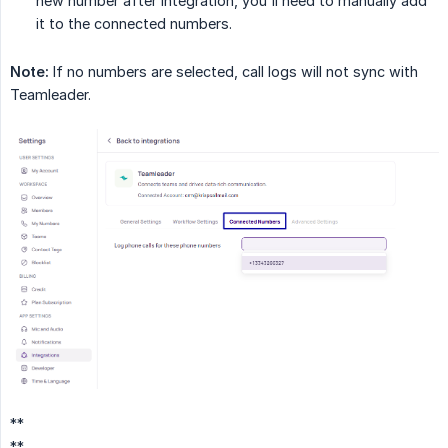
new number after integration, you'll need to manually add
it to the connected numbers.
Note:
If no numbers are selected, call logs will not sync with
Teamleader.
**
**