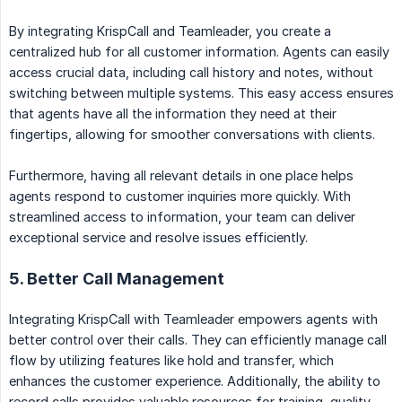
By integrating KrispCall and Teamleader, you create a
centralized hub for all customer information. Agents can easily
access crucial data, including call history and notes, without
switching between multiple systems. This easy access ensures
that agents have all the information they need at their
fingertips, allowing for smoother conversations with clients.
Furthermore, having all relevant details in one place helps
agents respond to customer inquiries more quickly. With
streamlined access to information, your team can deliver
exceptional service and resolve issues efficiently.
5. Better Call Management
Integrating KrispCall with Teamleader empowers agents with
better control over their calls. They can efficiently manage call
flow by utilizing features like hold and transfer, which
enhances the customer experience. Additionally, the ability to
record calls provides valuable resources for training, quality