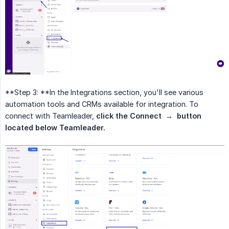
**Step 3: **In the Integrations section, you'll see various
automation tools and CRMs available for integration. To
connect with Teamleader,
click the Connect  →  button 
located below Teamleader.