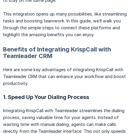
to stay on the same page.
This integration opens up many possibilities, like streamlining
tasks and boosting teamwork. In this guide, we’ll walk you
through the simple steps to connect these platforms and
highlight the amazing benefits you can enjoy.
Benefits of Integrating KrispCall with
Teamleader CRM
Here are some key advantages of integrating KrispCall with
Teamleader CRM that can enhance your workflow and boost
productivity.
1. Speed Up Your Dialing Process
Integrating KrispCall with Teamleader streamlines the dialing
process, saving valuable time for your agents. Instead of
wasting time with manual dialing, agents can make calls
directly from the Teamleader interface. This not only speeds