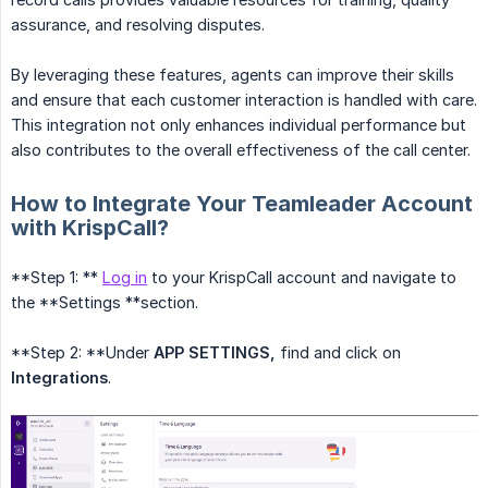
assurance, and resolving disputes.
By leveraging these features, agents can improve their skills
and ensure that each customer interaction is handled with care.
This integration not only enhances individual performance but
also contributes to the overall effectiveness of the call center.
How to Integrate Your Teamleader Account
with KrispCall?
**Step 1: **
Log in
to your KrispCall account and navigate to
the **Settings **section.
**Step 2: **Under
APP SETTINGS,
find and click on
Integrations
.