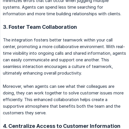
minimizes errors that can occur when juggling multiple
systems. Agents can spend less time searching for
information and more time building relationships with clients.
3. Foster Team Collaboration
The integration fosters better teamwork within your call
center, promoting a more collaborative environment. With real-
time visibility into ongoing calls and shared information, agents
can easily communicate and support one another. This
seamless interaction encourages a culture of teamwork,
ultimately enhancing overall productivity.
Moreover, when agents can see what their colleagues are
doing, they can work together to solve customer issues more
efficiently. This enhanced collaboration helps create a
supportive atmosphere that benefits both the team and the
customers they serve.
4. Centralize Access to Customer Information