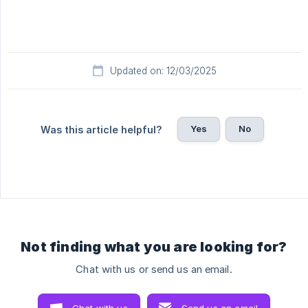
Updated on: 12/03/2025
Yes
No
Was this article helpful?
Not finding what you are looking for?
Chat with us or send us an email.