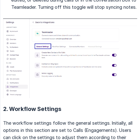
Teamleader. Turning off this toggle will stop syncing notes.
2. Workflow Settings
The workflow settings follow the general settings. Initially, all
options in this section are set to Calls (Engagements). Users
can click on the settings to adjust them according to their