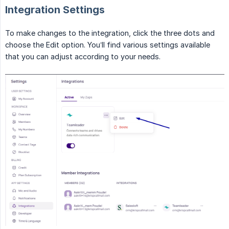
Integration Settings
To make changes to the integration, click the three dots and
choose the Edit option. You’ll find various settings available
that you can adjust according to your needs.