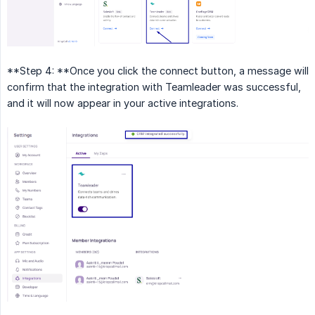
**Step 4: **Once you click the connect button, a message will
confirm that the integration with Teamleader was successful,
and it will now appear in your active integrations.