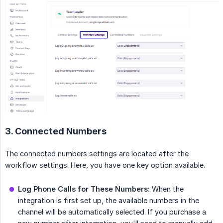
3. Connected Numbers
The connected numbers settings are located after the
workflow settings. Here, you have one key option available.
Log Phone Calls for These Numbers:
When the
integration is first set up, the available numbers in the
channel will be automatically selected. If you purchase a