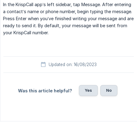
In the KrispCall app’s left sidebar, tap Message. After entering
a contact’s name or phone number, begin typing the message.
Press Enter when you’ve finished writing your message and are
ready to send it. By default, your message will be sent from
your KrispCall number.
Updated on: 16/08/2023
Yes
No
Was this article helpful?