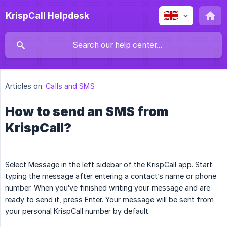
KrispCall Helpdesk
Articles on:
Calls and SMS
How to send an SMS from
KrispCall?
Select Message in the left sidebar of the KrispCall app. Start
typing the message after entering a contact’s name or phone
number. When you’ve finished writing your message and are
ready to send it, press Enter. Your message will be sent from
your personal KrispCall number by default.