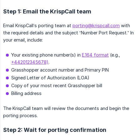
Step 1: Email the KrispCall team
Email KrispCall’s porting team at
porting@krispcall.com
with
the required details and the subject “Number Port Request.” In
your email, include:
Your existing phone number(s) in
E.164 format
(e.g.,
+442012345678)
.
Grasshopper account number and Primary PIN
Signed Letter of Authorization (LOA)
Copy of your most recent Grasshopper bill
Billing address
The KrispCall team will review the documents and begin the
porting process.
Step 2: Wait for porting confirmation