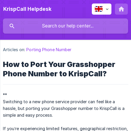
KrispCall Helpdesk
Articles on:
Porting Phone Number
How to Port Your Grasshopper
Phone Number to KrispCall?
**
Switching to a new phone service provider can feel like a
hassle, but porting your Grasshopper number to KrispCall is a
simple and easy process.
If you’re experiencing limited features, geographical restriction,