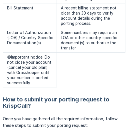
Bill Statement
A recent billing statement not
older than 30 days to verify
account details during the
porting process.
Letter of Authorization
Some numbers may require an
(LOA) / Country-Specific
LOA or other country-specific
Documentation(s)
document(s) to authorize the
transfer.
🔴Important notice: Do
not close your account
(cancel your old plan)
with Grasshopper until
your number is ported
successfully.
How to submit your porting request to
KrispCall?
Once you have gathered all the required information, follow
these steps to submit your porting request: