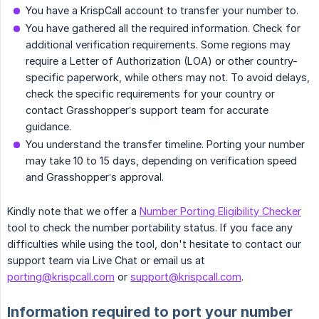
You have a KrispCall account to transfer your number to.
You have gathered all the required information. Check for
additional verification requirements. Some regions may
require a Letter of Authorization (LOA) or other country-
specific paperwork, while others may not. To avoid delays,
check the specific requirements for your country or
contact Grasshopper’s support team for accurate
guidance.
You understand the transfer timeline. Porting your number
may take 10 to 15 days, depending on verification speed
and Grasshopper’s approval.
Kindly note that we offer a
Number Porting Eligibility Checker
tool to check the number portability status. If you face any
difficulties while using the tool, don't hesitate to contact our
support team via Live Chat or email us at
porting@krispcall.com
or
support@krispcall.com
.
Information required to port your number