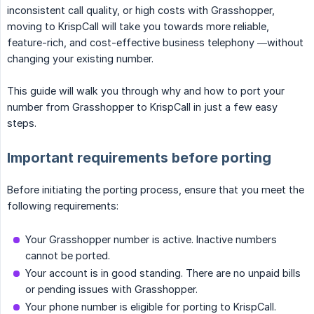
inconsistent call quality, or high costs with Grasshopper,
moving to KrispCall will take you towards more reliable,
feature-rich, and cost-effective business telephony —without
changing your existing number.
This guide will walk you through why and how to port your
number from Grasshopper to KrispCall in just a few easy
steps.
Important requirements before porting
Before initiating the porting process, ensure that you meet the
following requirements:
Your Grasshopper number is active. Inactive numbers
cannot be ported.
Your account is in good standing. There are no unpaid bills
or pending issues with Grasshopper.
Your phone number is eligible for porting to KrispCall.