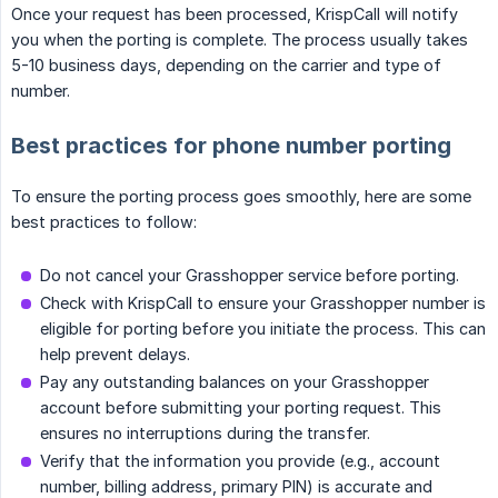
Once your request has been processed, KrispCall will notify
you when the porting is complete. The process usually takes
5-10 business days, depending on the carrier and type of
number.
Best practices for phone number porting
To ensure the porting process goes smoothly, here are some
best practices to follow:
Do not cancel your Grasshopper service before porting.
Check with KrispCall to ensure your Grasshopper number is
eligible for porting before you initiate the process. This can
help prevent delays.
Pay any outstanding balances on your Grasshopper
account before submitting your porting request. This
ensures no interruptions during the transfer.
Verify that the information you provide (e.g., account
number, billing address, primary PIN) is accurate and