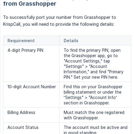
from Grasshopper
To successfully port your number from Grasshopper to
KrispCall, you will need to provide the following details:
Requirement
Details
4-digit Primary PIN
To find the primary PIN, open
the Grasshopper app, go to
"Account Settings," tap
"Settings" > "Account
Information," and find "Primary
PIN." Set your new PIN here.
10-digit Account Number
Find this on your Grasshopper
billing statement or under the
“Settings" > "Account Info”
section in Grasshopper.
Billing Address
Must match the one registered
with Grasshopper.
Account Status
The account must be active and
in good standing.