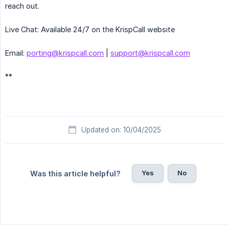
reach out.
Live Chat: Available 24/7 on the KrispCall website
Email:
porting@krispcall.com
|
support@krispcall.com
**
Updated on: 10/04/2025
Yes
No
Was this article helpful?