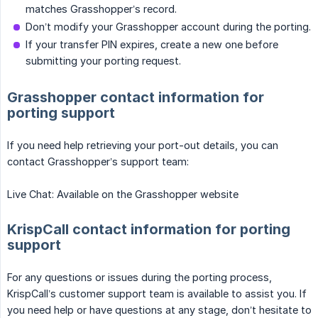
matches Grasshopper’s record.
Don’t modify your Grasshopper account during the porting.
If your transfer PIN expires, create a new one before
submitting your porting request.
Grasshopper contact information for
porting support
If you need help retrieving your port-out details, you can
contact Grasshopper’s support team:
Live Chat: Available on the Grasshopper website
KrispCall contact information for porting
support
For any questions or issues during the porting process,
KrispCall’s customer support team is available to assist you. If
you need help or have questions at any stage, don’t hesitate to