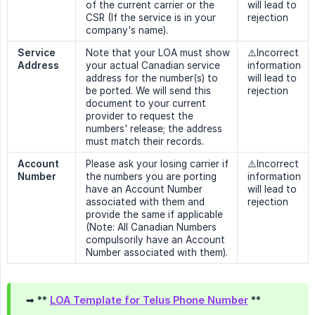
of the current carrier or the
will lead to
CSR (If the service is in your
rejection
company's name).
Service 
Note that your LOA must show
⚠️Incorrect
Address
your actual Canadian service
information
address for the number(s) to
will lead to
be ported. We will send this
rejection
document to your current
provider to request the
numbers' release; the address
must match their records.
Account 
Please ask your losing carrier if
⚠️Incorrect
Number
the numbers you are porting
information
have an Account Number
will lead to
associated with them and
rejection
provide the same if applicable
(Note: All Canadian Numbers
compulsorily have an Account
Number associated with them).
➡ **
LOA Template for Telus Phone Number
**