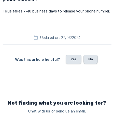
Telus takes 7–10 business days to release your phone number.
Updated on: 27/03/2024
Yes
No
Was this article helpful?
Not finding what you are looking for?
Chat with us or send us an email.