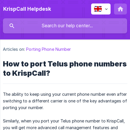
KrispCall Helpdesk
Articles on:
Porting Phone Number
How to port Telus phone numbers
to KrispCall?
The ability to keep using your current phone number even after
switching to a different carrier is one of the key advantages of
porting your number.
Similarly, when you port your Telus phone number to KrispCall,
you will get more advanced call management features and