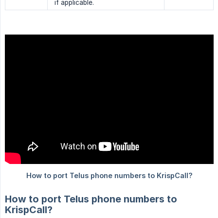
if applicable.
How to port Telus phone numbers to
KrispCall?