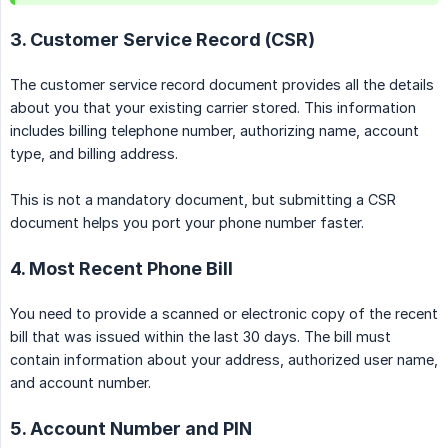
3. Customer Service Record (CSR)
The customer service record document provides all the details
about you that your existing carrier stored. This information
includes billing telephone number, authorizing name, account
type, and billing address.
This is not a mandatory document, but submitting a CSR
document helps you port your phone number faster.
4. Most Recent Phone Bill
You need to provide a scanned or electronic copy of the recent
bill that was issued within the last 30 days. The bill must
contain information about your address, authorized user name,
and account number.
5. Account Number and PIN