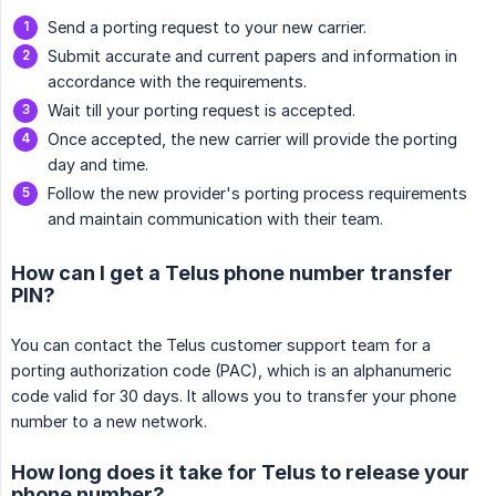
Send a porting request to your new carrier.
Submit accurate and current papers and information in
accordance with the requirements.
Wait till your porting request is accepted.
Once accepted, the new carrier will provide the porting
day and time.
Follow the new provider's porting process requirements
and maintain communication with their team.
How can I get a Telus phone number transfer
PIN?
You can contact the Telus customer support team for a
porting authorization code (PAC), which is an alphanumeric
code valid for 30 days. It allows you to transfer your phone
number to a new network.
How long does it take for Telus to release your
phone number?