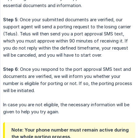
essential documents and information.
Step 5
: Once your submitted documents are verified, our
support agent will send a porting request to the losing carrier
(Telus). Telus will then send you a port approval SMS text,
which you must approve within 90 minutes of receiving it. If
you do not reply within the defined timeframe, your request
will be canceled, and you will have to start over.
Step 6
: Once you respond to the port approval SMS text and
documents are verified, we will inform you whether your
number is eligible for porting or not. If so, the porting process
will be initiated.
In case you are not eligible, the necessary information will be
given to help you try again.
Note: Your phone number must remain active during 
the whole porting process.