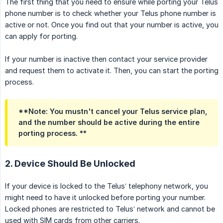
The first thing that you need to ensure while porting your Telus
phone number is to check whether your Telus phone number is
active or not. Once you find out that your number is active, you
can apply for porting.
If your number is inactive then contact your service provider
and request them to activate it. Then, you can start the porting
process.
**Note: You mustn't cancel your Telus service plan,
and the number should be active during the entire
porting process. **
2. Device Should Be Unlocked
If your device is locked to the Telus’ telephony network, you
might need to have it unlocked before porting your number.
Locked phones are restricted to Telus’ network and cannot be
used with SIM cards from other carriers.