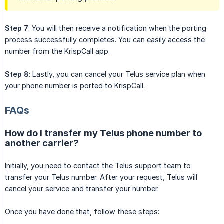
Step 7
: You will then receive a notification when the porting
process successfully completes. You can easily access the
number from the KrispCall app.
Step 8
: Lastly, you can cancel your Telus service plan when
your phone number is ported to KrispCall.
FAQs
How do I transfer my Telus phone number to
another carrier?
Initially, you need to contact the Telus support team to
transfer your Telus number. After your request, Telus will
cancel your service and transfer your number.
Once you have done that, follow these steps: