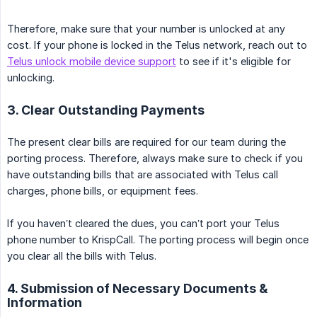
Therefore, make sure that your number is unlocked at any
cost. If your phone is locked in the Telus network, reach out to
Telus unlock mobile device support
to see if it's eligible for
unlocking.
3. Clear Outstanding Payments
The present clear bills are required for our team during the
porting process. Therefore, always make sure to check if you
have outstanding bills that are associated with Telus call
charges, phone bills, or equipment fees.
If you haven’t cleared the dues, you can’t port your Telus
phone number to KrispCall. The porting process will begin once
you clear all the bills with Telus.
4. Submission of Necessary Documents &
Information