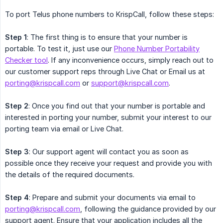
To port Telus phone numbers to KrispCall, follow these steps:
Step 1
: The first thing is to ensure that your number is
portable. To test it, just use our
Phone Number Portability
Checker tool
. If any inconvenience occurs, simply reach out to
our customer support reps through Live Chat or Email us at
porting@krispcall.com
or
support@krispcall.com
.
Step 2
: Once you find out that your number is portable and
interested in porting your number, submit your interest to our
porting team via email or Live Chat.
Step 3
: Our support agent will contact you as soon as
possible once they receive your request and provide you with
the details of the required documents.
Step 4
: Prepare and submit your documents via email to
porting@krispcall.com
, following the guidance provided by our
support agent. Ensure that your application includes all the