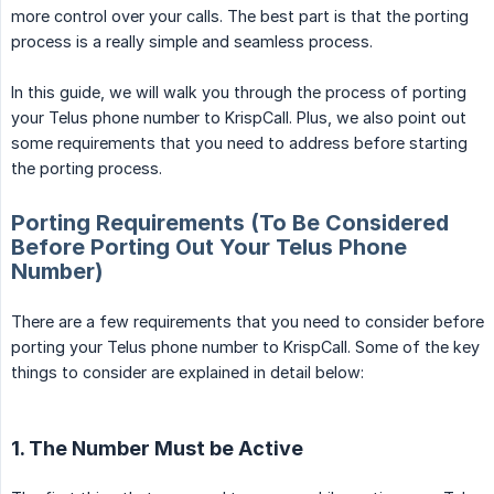
more control over your calls. The best part is that the porting
process is a really simple and seamless process.
In this guide, we will walk you through the process of porting
your Telus phone number to KrispCall. Plus, we also point out
some requirements that you need to address before starting
the porting process.
Porting Requirements (To Be Considered
Before Porting Out Your Telus Phone
Number)
There are a few requirements that you need to consider before
porting your Telus phone number to KrispCall. Some of the key
things to consider are explained in detail below:
1. The Number Must be Active