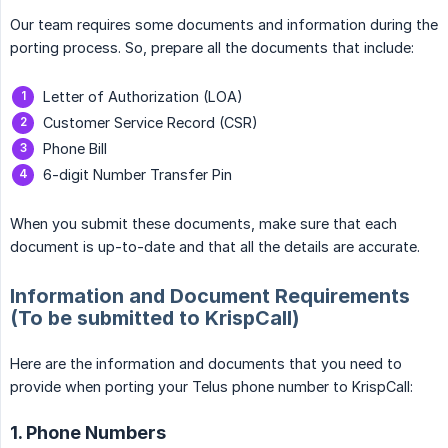
Our team requires some documents and information during the
porting process. So, prepare all the documents that include:
Letter of Authorization (LOA)
Customer Service Record (CSR)
Phone Bill
6-digit Number Transfer Pin
When you submit these documents, make sure that each
document is up-to-date and that all the details are accurate.
Information and Document Requirements
(To be submitted to KrispCall)
Here are the information and documents that you need to
provide when porting your Telus phone number to KrispCall:
1. Phone Numbers