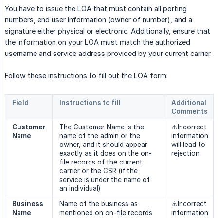
You have to issue the LOA that must contain all porting
numbers, end user information (owner of number), and a
signature either physical or electronic. Additionally, ensure that
the information on your LOA must match the authorized
username and service address provided by your current carrier.
Follow these instructions to fill out the LOA form:
Field
Instructions to fill
Additional 
Comments
Customer 
The Customer Name is the
⚠️Incorrect
Name
name of the admin or the
information
owner, and it should appear
will lead to
exactly as it does on the on-
rejection
file records of the current
carrier or the CSR (if the
service is under the name of
an individual).
Business 
Name of the business as
⚠️Incorrect
Name
mentioned on on-file records
information