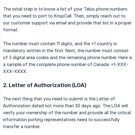
The initial step is to know a list of your Telus phone numbers
that you need to port to KrispCall. Then, simply reach out to
our customer support via email and provide that list in a proper
format.
The number must contain 11 digits, and the +1 country is
mandatory written in the first. Next, the number must consist
of 3 digital area codes and the remaining phone number. Here is
a sample of the complete phone number of Canada: +1-XXX-
XXX-XXXX.
2. Letter of Authorization (LOA)
The next thing that you need to submit is the Letter of
Authorization dated not more than 30 days ago. The LOA will
verify your ownership of the number and provide all the critical
information porting representatives need to successfully
transfer a number.