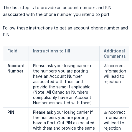
The last step is to provide an account number and PIN
associated with the phone number you intend to port.
Follow these instructions to get an account phone number and
PIN.
Field
Instructions to fill
Additional 
Comments
Account 
Please ask your losing carrier if
⚠️Incorrect
Number
the numbers you are porting
information
have an Account Number
will lead to
associated with them and
rejection
provide the same if applicable.
(
Note
: All Canadian Numbers
compulsorily have an Account
Number associated with them).
PIN
Please ask your losing carrier if
⚠️Incorrect
the numbers you are porting
information
have a Port-Out PIN associated
will lead to
with them and provide the same
rejection