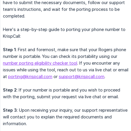
have to submit the necessary documents, follow our support
team’s instructions, and wait for the porting process to be
completed.
Here's a step-by-step guide to porting your phone number to
KrispCall:
Step 1
: First and foremost, make sure that your Rogers phone
number is portable. You can check its portability using our
number porting eligibility checker tool
. If you encounter any
issues while using the tool, reach out to us via live chat or email
at
porting@krispcall.com
or
support@krispcall.com
.
Step 2
: If your number is portable and you wish to proceed
with the porting, submit your request via live chat or email.
Step 3
: Upon receiving your inquiry, our support representative
will contact you to explain the required documents and
information.