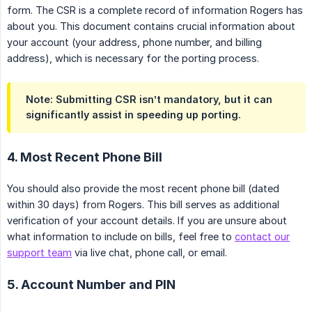
form. The CSR is a complete record of information Rogers has
about you. This document contains crucial information about
your account (your address, phone number, and billing
address), which is necessary for the porting process.
Note: Submitting CSR isn’t mandatory, but it can 
significantly assist in speeding up porting
.
4. Most Recent Phone Bill
You should also provide the most recent phone bill (dated
within 30 days) from Rogers. This bill serves as additional
verification of your account details. If you are unsure about
what information to include on bills, feel free to
contact our
support team
via live chat, phone call, or email.
5. Account Number and PIN