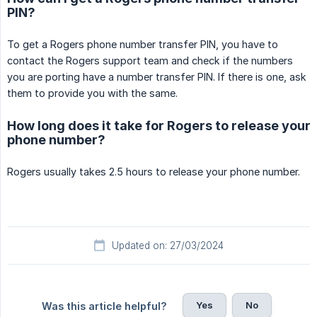
PIN?
To get a Rogers phone number transfer PIN, you have to
contact the Rogers support team and check if the numbers
you are porting have a number transfer PIN. If there is one, ask
them to provide you with the same.
How long does it take for Rogers to release your
phone number?
Rogers usually takes 2.5 hours to release your phone number.
Updated on: 27/03/2024
Yes
No
Was this article helpful?