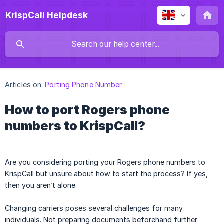
KrispCall Helpdesk
Articles on:
Porting Phone Number
How to port Rogers phone
numbers to KrispCall?
Are you considering porting your Rogers phone numbers to
KrispCall but unsure about how to start the process? If yes,
then you aren’t alone.
Changing carriers poses several challenges for many
individuals. Not preparing documents beforehand further