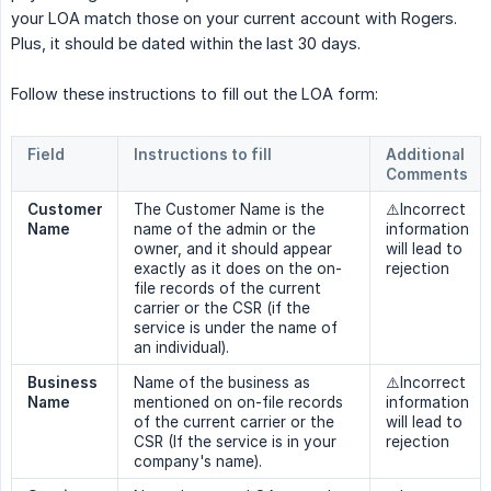
your LOA match those on your current account with Rogers.
Plus, it should be dated within the last 30 days.
Follow these instructions to fill out the LOA form:
Field
Instructions to fill
Additional 
Comments
Customer 
The Customer Name is the
⚠️Incorrect
Name
name of the admin or the
information
owner, and it should appear
will lead to
exactly as it does on the on-
rejection
file records of the current
carrier or the CSR (if the
service is under the name of
an individual).
Business 
Name of the business as
⚠️Incorrect
Name
mentioned on on-file records
information
of the current carrier or the
will lead to
CSR (If the service is in your
rejection
company's name).