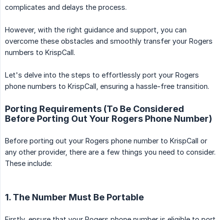
complicates and delays the process.
However, with the right guidance and support, you can
overcome these obstacles and smoothly transfer your Rogers
numbers to KrispCall.
Let's delve into the steps to effortlessly port your Rogers
phone numbers to KrispCall, ensuring a hassle-free transition.
Porting Requirements (To Be Considered
Before Porting Out Your Rogers Phone Number)
Before porting out your Rogers phone number to KrispCall or
any other provider, there are a few things you need to consider.
These include:
1. The Number Must Be Portable
Firstly, ensure that your Rogers phone number is eligible to port