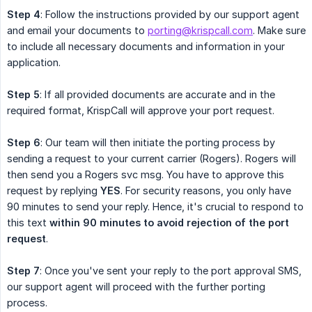
Step 4
: Follow the instructions provided by our support agent
and email your documents to
porting@krispcall.com
. Make sure
to include all necessary documents and information in your
application.
Step 5
: If all provided documents are accurate and in the
required format, KrispCall will approve your port request.
Step 6
: Our team will then initiate the porting process by
sending a request to your current carrier (Rogers). Rogers will
then send you a Rogers svc msg. You have to approve this
request by replying
YES
. For security reasons, you only have
90 minutes to send your reply. Hence, it's crucial to respond to
this text
within 90 minutes to avoid rejection of the port 
request
.
Step 7
: Once you've sent your reply to the port approval SMS,
our support agent will proceed with the further porting
process.