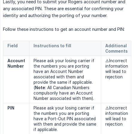
Lastly, you need to submit your Rogers account number and
any associated PIN. These are essential for confirming your
identity and authorizing the porting of your number.
Follow these instructions to get an account number and PIN:
Field
Instructions to fill
Additional 
Comments
Account 
Please ask your losing carrier if
⚠️Incorrect
Number
the numbers you are porting
information
have an Account Number
will lead to
associated with them and
rejection
provide the same if applicable.
(
Note
: All Canadian Numbers
compulsorily have an Account
Number associated with them).
PIN
Please ask your losing carrier if
⚠️Incorrect
the numbers you are porting
information
have a Port-Out PIN associated
will lead to
with them and provide the same
rejection
if applicable.