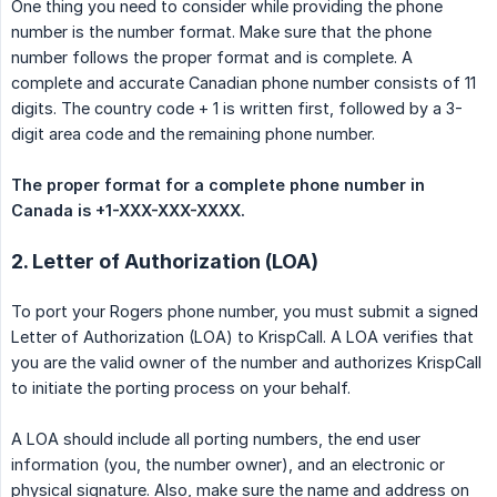
One thing you need to consider while providing the phone
number is the number format. Make sure that the phone
number follows the proper format and is complete. A
complete and accurate Canadian phone number consists of 11
digits. The country code + 1 is written first, followed by a 3-
digit area code and the remaining phone number.
The proper format for a complete phone number in 
Canada is +1-XXX-XXX-XXXX.
2. Letter of Authorization (LOA)
To port your Rogers phone number, you must submit a signed
Letter of Authorization (LOA) to KrispCall. A LOA verifies that
you are the valid owner of the number and authorizes KrispCall
to initiate the porting process on your behalf.
A LOA should include all porting numbers, the end user
information (you, the number owner), and an electronic or
physical signature. Also, make sure the name and address on