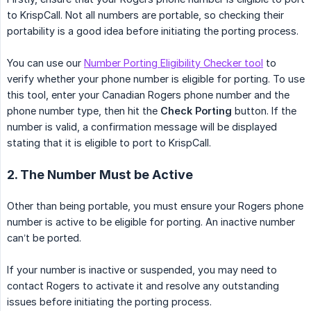
to KrispCall. Not all numbers are portable, so checking their
portability is a good idea before initiating the porting process.
You can use our
Number Porting Eligibility Checker tool
to
verify whether your phone number is eligible for porting. To use
this tool, enter your Canadian Rogers phone number and the
phone number type, then hit the
Check Porting
button. If the
number is valid, a confirmation message will be displayed
stating that it is eligible to port to KrispCall.
2. The Number Must be Active
Other than being portable, you must ensure your Rogers phone
number is active to be eligible for porting. An inactive number
can’t be ported.
If your number is inactive or suspended, you may need to
contact Rogers to activate it and resolve any outstanding
issues before initiating the porting process.