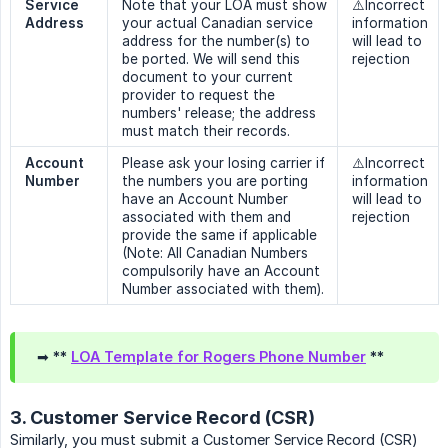
Service 
Note that your LOA must show
⚠️Incorrect
Address
your actual Canadian service
information
address for the number(s) to
will lead to
be ported. We will send this
rejection
document to your current
provider to request the
numbers' release; the address
must match their records.
Account 
Please ask your losing carrier if
⚠️Incorrect
Number
the numbers you are porting
information
have an Account Number
will lead to
associated with them and
rejection
provide the same if applicable
(Note: All Canadian Numbers
compulsorily have an Account
Number associated with them).
➡ **
LOA Template for Rogers Phone Number
**
3. Customer Service Record (CSR)
Similarly, you must submit a Customer Service Record (CSR)