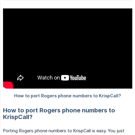
How to port Rogers phone numbers to
KrispCall?
Porting Rogers phone numbers to KrispCall is easy. You just