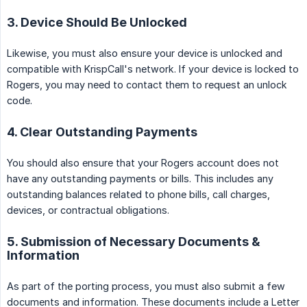
3. Device Should Be Unlocked
Likewise, you must also ensure your device is unlocked and
compatible with KrispCall's network. If your device is locked to
Rogers, you may need to contact them to request an unlock
code.
4. Clear Outstanding Payments
You should also ensure that your Rogers account does not
have any outstanding payments or bills. This includes any
outstanding balances related to phone bills, call charges,
devices, or contractual obligations.
5. Submission of Necessary Documents &
Information
As part of the porting process, you must also submit a few
documents and information. These documents include a Letter