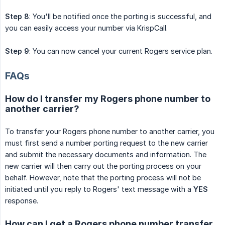
Step 8
: You'll be notified once the porting is successful, and
you can easily access your number via KrispCall.
Step 9
: You can now cancel your current Rogers service plan.
FAQs
How do I transfer my Rogers phone number to
another carrier?
To transfer your Rogers phone number to another carrier, you
must first send a number porting request to the new carrier
and submit the necessary documents and information. The
new carrier will then carry out the porting process on your
behalf. However, note that the porting process will not be
initiated until you reply to Rogers' text message with a
YES
response.
How can I get a Rogers phone number transfer