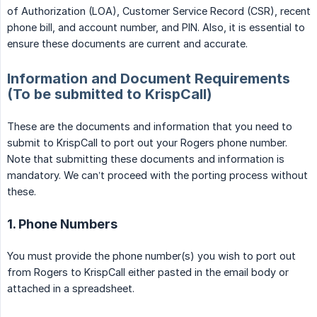
of Authorization (LOA), Customer Service Record (CSR), recent
phone bill, and account number, and PIN. Also, it is essential to
ensure these documents are current and accurate.
Information and Document Requirements
(To be submitted to KrispCall)
These are the documents and information that you need to
submit to KrispCall to port out your Rogers phone number.
Note that submitting these documents and information is
mandatory. We can’t proceed with the porting process without
these.
1. Phone Numbers
You must provide the phone number(s) you wish to port out
from Rogers to KrispCall either pasted in the email body or
attached in a spreadsheet.