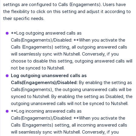
settings are configured to Calls (Engagements). Users have
the flexibility to click on this setting and adjust it according to
their specific needs.
**Log outgoing answered calls as
Calls(Engagements)/Disabled: **When you activate the
Calls (Engagements) setting, all outgoing answered calls
will seamlessly sync with Nutshell. Conversely, if you
choose to disable this setting, outgoing answered calls will
not be synced to Nutshell.
Log outgoing unanswered calls as 
Calls(Engagements)/Disabled:
By enabling the setting as
Calls(Engagements), the outgoing unanswered calls will be
synced to Nutshell. By enabling the setting as Disabled, the
outgoing unanswered calls will not be synced to Nutshell.
**Log incoming answered calls as
Calls(Engagements)/Disabled: **When you activate the
Calls (Engagements) setting, all incoming answered calls
will seamlessly sync with Nutshell. Conversely, if you