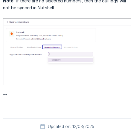
Note:
If there are no selected numbers, then the call logs will
not be synced in Nutshell.
**
Updated on: 12/03/2025