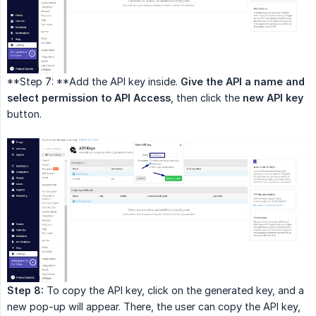
**Step 7: **Add the API key inside.
Give the API a name and 
select permission to API Access
, then click the
new API key
button.
Step 8:
To copy the API key, click on the generated key, and a
new pop-up will appear. There, the user can copy the API key,