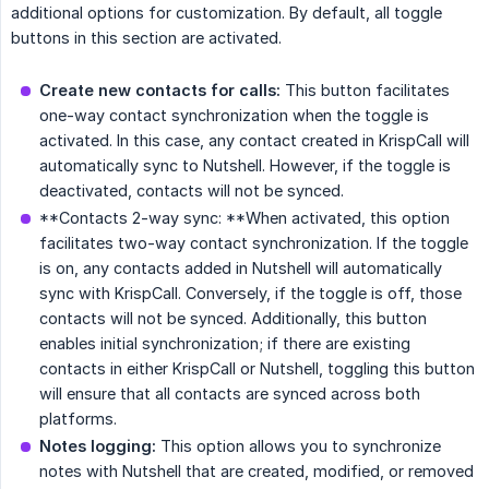
additional options for customization. By default, all toggle
buttons in this section are activated.
Create new contacts for calls:
This button facilitates
one-way contact synchronization when the toggle is
activated. In this case, any contact created in KrispCall will
automatically sync to Nutshell. However, if the toggle is
deactivated, contacts will not be synced.
**Contacts 2-way sync: **When activated, this option
facilitates two-way contact synchronization. If the toggle
is on, any contacts added in Nutshell will automatically
sync with KrispCall. Conversely, if the toggle is off, those
contacts will not be synced. Additionally, this button
enables initial synchronization; if there are existing
contacts in either KrispCall or Nutshell, toggling this button
will ensure that all contacts are synced across both
platforms.
Notes logging:
This option allows you to synchronize
notes with Nutshell that are created, modified, or removed