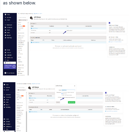
as shown below.