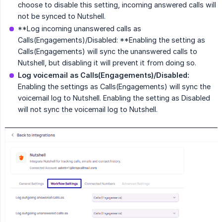
choose to disable this setting, incoming answered calls will
not be synced to Nutshell.
**Log incoming unanswered calls as
Calls(Engagements)/Disabled: **Enabling the setting as
Calls(Engagements) will sync the unanswered calls to
Nutshell, but disabling it will prevent it from doing so.
Log voicemail as Calls(Engagements)/Disabled:
Enabling the settings as Calls(Engagements) will sync the
voicemail log to Nutshell. Enabling the setting as Disabled
will not sync the voicemail log to Nutshell.