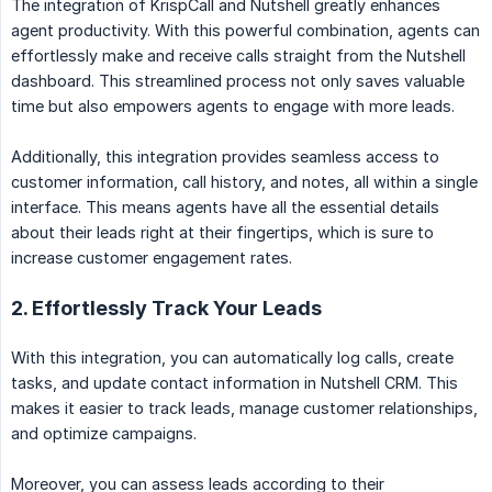
The integration of KrispCall and Nutshell greatly enhances
agent productivity. With this powerful combination, agents can
effortlessly make and receive calls straight from the Nutshell
dashboard. This streamlined process not only saves valuable
time but also empowers agents to engage with more leads.
Additionally, this integration provides seamless access to
customer information, call history, and notes, all within a single
interface. This means agents have all the essential details
about their leads right at their fingertips, which is sure to
increase customer engagement rates.
2. Effortlessly Track Your Leads
With this integration, you can automatically log calls, create
tasks, and update contact information in Nutshell CRM. This
makes it easier to track leads, manage customer relationships,
and optimize campaigns.
Moreover, you can assess leads according to their