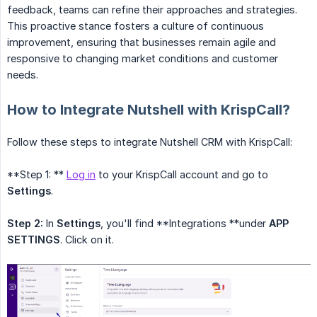
feedback, teams can refine their approaches and strategies.
This proactive stance fosters a culture of continuous
improvement, ensuring that businesses remain agile and
responsive to changing market conditions and customer
needs.
How to Integrate Nutshell with KrispCall?
Follow these steps to integrate Nutshell CRM with KrispCall:
**Step 1: **
Log in
to your KrispCall account and go to
Settings
.
Step 2:
In
Settings
, you'll find **Integrations **under
APP 
SETTINGS
. Click on it.