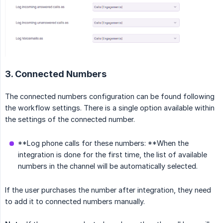
3. Connected Numbers
The connected numbers configuration can be found following
the workflow settings. There is a single option available within
the settings of the connected number.
**Log phone calls for these numbers: **When the
integration is done for the first time, the list of available
numbers in the channel will be automatically selected.
If the user purchases the number after integration, they need
to add it to connected numbers manually.