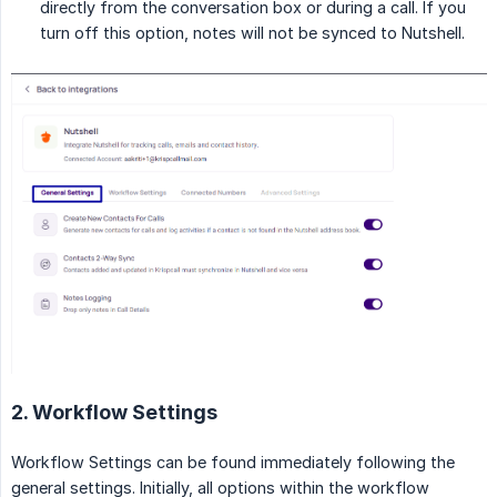
directly from the conversation box or during a call. If you
turn off this option, notes will not be synced to Nutshell.
2. Workflow Settings
Workflow Settings can be found immediately following the
general settings. Initially, all options within the workflow