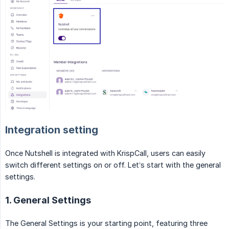
Integration setting
Once Nutshell is integrated with KrispCall, users can easily
switch different settings on or off. Let’s start with the general
settings.
1. General Settings
The General Settings is your starting point, featuring three