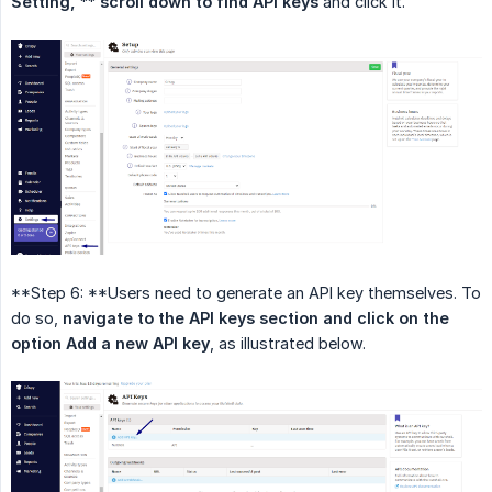
Setting, ** scroll down to find API keys
and click it.
**Step 6: **Users need to generate an API key themselves. To
do so,
navigate to the API keys section and click on the 
option Add a new API key
, as illustrated below.