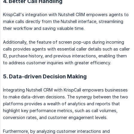
4. Better Call Handling
KrispCall's integration with Nutshell CRM empowers agents to
make calls directly from the Nutshell interface, streamlining
their workflow and saving valuable time.
Additionally, the feature of screen pop-ups during incoming
calls provides agents with essential caller details such as caller
ID, purchase history, and previous interactions, enabling them
to address customer inquiries with greater efficiency.
5. Data-driven Decision Making
Integrating Nutshell CRM with KrispCall empowers businesses
to make data-driven decisions. The synergy between the two
platforms provides a wealth of analytics and reports that
highlight key performance metrics, such as call volumes,
conversion rates, and customer engagement levels.
Furthermore, by analyzing customer interactions and