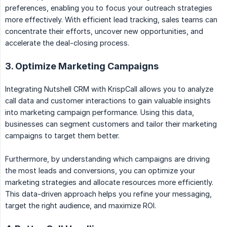
preferences, enabling you to focus your outreach strategies
more effectively. With efficient lead tracking, sales teams can
concentrate their efforts, uncover new opportunities, and
accelerate the deal-closing process.
3. Optimize Marketing Campaigns
Integrating Nutshell CRM with KrispCall allows you to analyze
call data and customer interactions to gain valuable insights
into marketing campaign performance. Using this data,
businesses can segment customers and tailor their marketing
campaigns to target them better.
Furthermore, by understanding which campaigns are driving
the most leads and conversions, you can optimize your
marketing strategies and allocate resources more efficiently.
This data-driven approach helps you refine your messaging,
target the right audience, and maximize ROI.