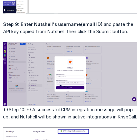
Step 9:
Enter Nutshell's username(email ID)
and paste the
API key copied from Nutshell, then click the Submit button.
**Step 10: **A successful CRM integration message will pop
up, and Nutshell will be shown in active integrations in KrispCall.