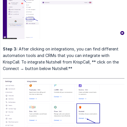
Step 3:
After clicking on integrations, you can find different
automation tools and CRMs that you can integrate with
KrispCall. To integrate Nutshell from KrispCall, ** click on the
Connect → button below Nutshell.**