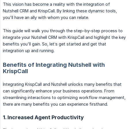
This vision has become a reality with the integration of
Nutshell CRM and KrispCall. By linking these dynamic tools,
you'll have an ally with whom you can relate.
This guide will walk you through the step-by-step process to
integrate your Nutshell CRM with KrispCall and highlight the key
benefits you'll gain. So, let’s get started and get that
integration up and running.
Benefits of Integrating Nutshell with
KrispCall
Integrating KrispCall and Nutshell unlocks many benefits that
can significantly enhance your business operations. From
streamlining interactions to optimizing workflow management,
there are many benefits you can experience firsthand.
1. Increased Agent Productivity