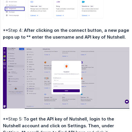
**Step 4:
After clicking on the connect button, a new page 
pops up to ** enter the username and API key of Nutshell.
**Step 5:
To get the API key of Nutshell, login to the 
Nutshell account and click on Settings. Then, under 