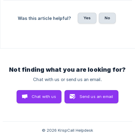
Yes
No
Was this article helpful?
Not finding what you are looking for?
Chat with us or send us an email.
Chat with us
Send us an email
© 2026 KrispCall Helpdesk