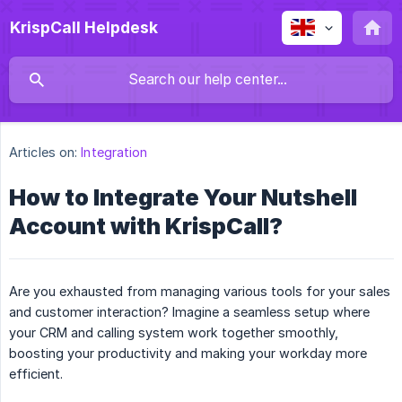
KrispCall Helpdesk
Articles on:
Integration
How to Integrate Your Nutshell
Account with KrispCall?
Are you exhausted from managing various tools for your sales
and customer interaction? Imagine a seamless setup where
your CRM and calling system work together smoothly,
boosting your productivity and making your workday more
efficient.