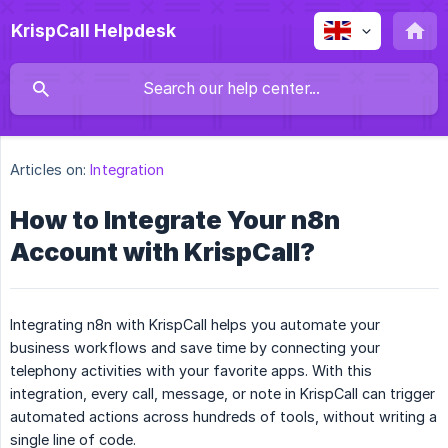
KrispCall Helpdesk
Articles on:
Integration
How to Integrate Your n8n
Account with KrispCall?
Integrating n8n with KrispCall helps you automate your
business workflows and save time by connecting your
telephony activities with your favorite apps. With this
integration, every call, message, or note in KrispCall can trigger
automated actions across hundreds of tools, without writing a
single line of code.