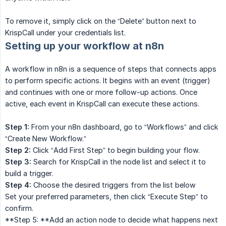
To remove it, simply click on the “Delete” button next to
KrispCall under your credentials list.
Setting up your workflow at n8n
A workflow in n8n is a sequence of steps that connects apps
to perform specific actions. It begins with an event (trigger)
and continues with one or more follow-up actions. Once
active, each event in KrispCall can execute these actions.
Step 1:
From your n8n dashboard, go to “Workflows” and click
“Create New Workflow.”
Step 2:
Click “Add First Step” to begin building your flow.
Step 3:
Search for KrispCall in the node list and select it to
build a trigger.
Step 4:
Choose the desired triggers from the list below
Set your preferred parameters, then click “Execute Step” to
confirm.
**Step 5: **Add an action node to decide what happens next