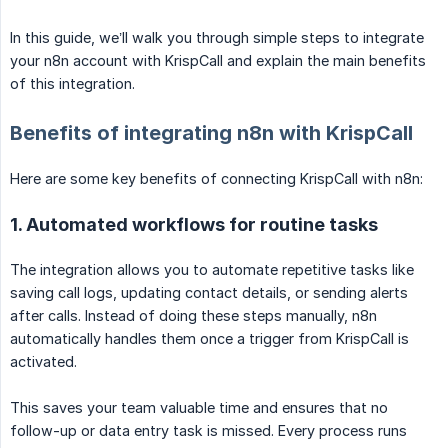
In this guide, we’ll walk you through simple steps to integrate
your n8n account with KrispCall and explain the main benefits
of this integration.
Benefits of integrating n8n with KrispCall
Here are some key benefits of connecting KrispCall with n8n:
1. Automated workflows for routine tasks
The integration allows you to automate repetitive tasks like
saving call logs, updating contact details, or sending alerts
after calls. Instead of doing these steps manually, n8n
automatically handles them once a trigger from KrispCall is
activated.
This saves your team valuable time and ensures that no
follow-up or data entry task is missed. Every process runs