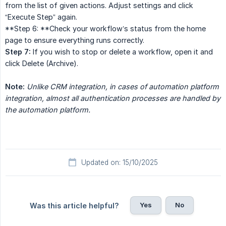
from the list of given actions. Adjust settings and click
“Execute Step” again.
**Step 6: **Check your workflow’s status from the home
page to ensure everything runs correctly.
Step 7:
If you wish to stop or delete a workflow, open it and
click Delete (Archive).
Note:
Unlike CRM integration, in cases of automation platform 
integration, almost all authentication processes are handled by 
the automation platform.
Updated on: 15/10/2025
Yes
No
Was this article helpful?