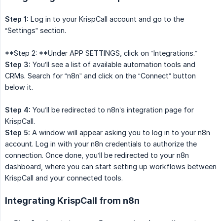
Step 1:
Log in to your KrispCall account and go to the
“Settings” section.
**Step 2: **Under APP SETTINGS, click on “Integrations.”
Step 3:
You’ll see a list of available automation tools and
CRMs. Search for “n8n” and click on the “Connect” button
below it.
Step 4:
You’ll be redirected to n8n’s integration page for
KrispCall.
Step 5:
A window will appear asking you to log in to your n8n
account. Log in with your n8n credentials to authorize the
connection. Once done, you’ll be redirected to your n8n
dashboard, where you can start setting up workflows between
KrispCall and your connected tools.
Integrating KrispCall from n8n