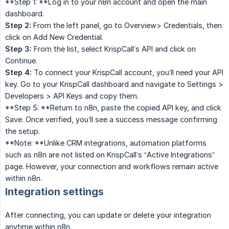
**Step 1: **Log in to your n8n account and open the main
dashboard.
Step 2:
From the left panel, go to Overview> Credentials, then
click on Add New Credential.
Step 3:
From the list, select KrispCall’s API and click on
Continue.
Step 4:
To connect your KrispCall account, you’ll need your API
key. Go to your KrispCall dashboard and navigate to Settings >
Developers > API Keys and copy them.
**Step 5: **Return to n8n, paste the copied API key, and click
Save. Once verified, you’ll see a success message confirming
the setup.
**Note: **Unlike CRM integrations, automation platforms
such as n8n are not listed on KrispCall’s “Active Integrations”
page. However, your connection and workflows remain active
within n8n.
Integration settings
After connecting, you can update or delete your integration
anytime within n8n.