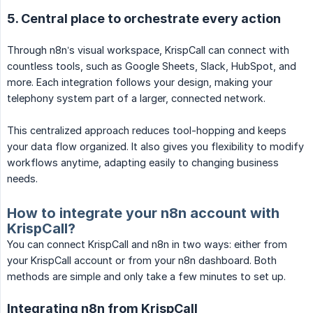
5. Central place to orchestrate every action
Through n8n’s visual workspace, KrispCall can connect with
countless tools, such as Google Sheets, Slack, HubSpot, and
more. Each integration follows your design, making your
telephony system part of a larger, connected network.
This centralized approach reduces tool-hopping and keeps
your data flow organized. It also gives you flexibility to modify
workflows anytime, adapting easily to changing business
needs.
How to integrate your n8n account with
KrispCall?
You can connect KrispCall and n8n in two ways: either from
your KrispCall account or from your n8n dashboard. Both
methods are simple and only take a few minutes to set up.
Integrating n8n from KrispCall