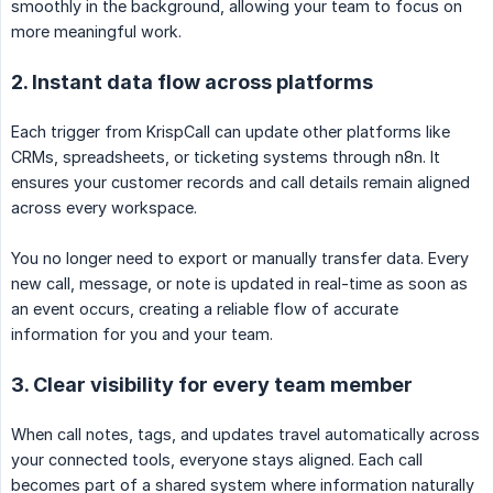
smoothly in the background, allowing your team to focus on
more meaningful work.
2. Instant data flow across platforms
Each trigger from KrispCall can update other platforms like
CRMs, spreadsheets, or ticketing systems through n8n. It
ensures your customer records and call details remain aligned
across every workspace.
You no longer need to export or manually transfer data. Every
new call, message, or note is updated in real-time as soon as
an event occurs, creating a reliable flow of accurate
information for you and your team.
3. Clear visibility for every team member
When call notes, tags, and updates travel automatically across
your connected tools, everyone stays aligned. Each call
becomes part of a shared system where information naturally