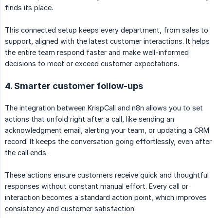
finds its place.
This connected setup keeps every department, from sales to
support, aligned with the latest customer interactions. It helps
the entire team respond faster and make well-informed
decisions to meet or exceed customer expectations.
4. Smarter customer follow-ups
The integration between KrispCall and n8n allows you to set
actions that unfold right after a call, like sending an
acknowledgment email, alerting your team, or updating a CRM
record. It keeps the conversation going effortlessly, even after
the call ends.
These actions ensure customers receive quick and thoughtful
responses without constant manual effort. Every call or
interaction becomes a standard action point, which improves
consistency and customer satisfaction.