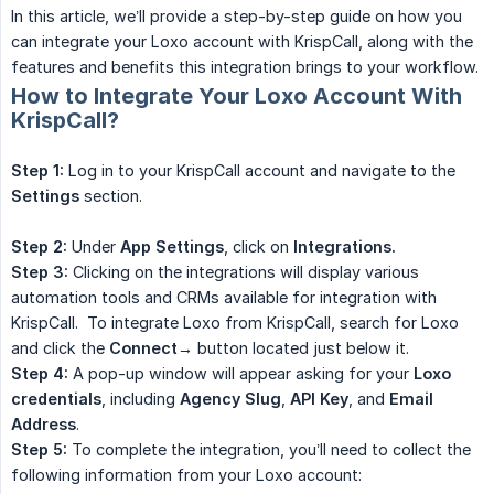
In this article, we’ll provide a step-by-step guide on how you
can integrate your Loxo account with KrispCall, along with the
features and benefits this integration brings to your workflow.
How to Integrate Your Loxo Account With
KrispCall?
Step 1:
Log in to your KrispCall account and navigate to the
Settings
section.
Step 2:
Under
App Settings
, click on
Integrations.
Step 3:
Clicking on the integrations will display various
automation tools and CRMs available for integration with
KrispCall. To integrate Loxo from KrispCall, search for Loxo
and click the
Connect→
button located just below it.
Step 4:
A pop-up window will appear asking for your
Loxo 
credentials
, including
Agency Slug
,
API Key
, and
Email 
Address
.
Step 5:
To complete the integration, you’ll need to collect the
following information from your Loxo account: