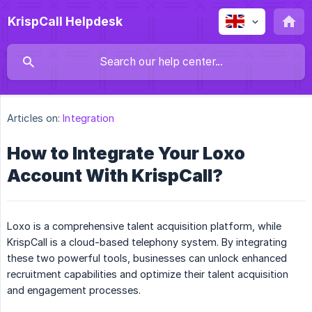
KrispCall Helpdesk
Articles on:
Integration
How to Integrate Your Loxo
Account With KrispCall?
Loxo is a comprehensive talent acquisition platform, while
KrispCall is a cloud-based telephony system. By integrating
these two powerful tools, businesses can unlock enhanced
recruitment capabilities and optimize their talent acquisition
and engagement processes.