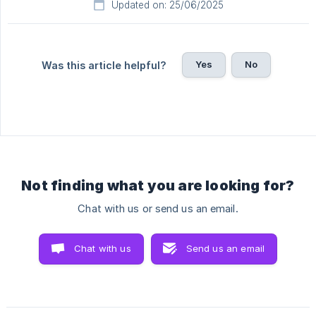
Updated on: 25/06/2025
Yes
No
Was this article helpful?
Not finding what you are looking for?
Chat with us or send us an email.
Chat with us
Send us an email