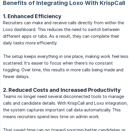
Benefits of Integrating Loxo With KrispCall
1. Enhanced Efficiency
Recruiters can make and receive calls directly from within the
Loxo dashboard. This reduces the need to switch between
different apps or tabs. As a result, they can complete their
daily tasks more efficiently.
The setup keeps everything in one place, making work feel less
scattered. It’s easier to focus when there’s no constant
toggling. Over time, this results in more calls being made and
fewer delays.
2. Reduced Costs and Increased Productivity
Teams no longer need several disconnected tools to manage
calls and candidate details. With KrispCall and Loxo integration,
the system captures important call data automatically. This
means recruiters spend less time on admin work.
That saved time can go toward sourcing better candidates or