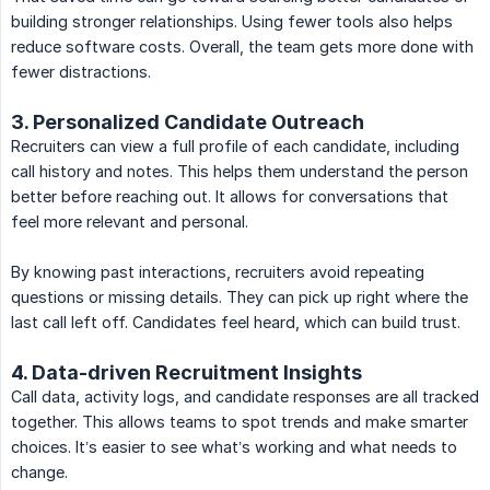
building stronger relationships. Using fewer tools also helps
reduce software costs. Overall, the team gets more done with
fewer distractions.
3. Personalized Candidate Outreach
Recruiters can view a full profile of each candidate, including
call history and notes. This helps them understand the person
better before reaching out. It allows for conversations that
feel more relevant and personal.
By knowing past interactions, recruiters avoid repeating
questions or missing details. They can pick up right where the
last call left off. Candidates feel heard, which can build trust.
4. Data-driven Recruitment Insights
Call data, activity logs, and candidate responses are all tracked
together. This allows teams to spot trends and make smarter
choices. It’s easier to see what’s working and what needs to
change.