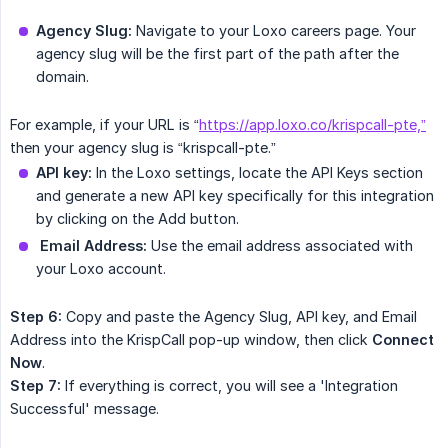
Agency Slug:
Navigate to your Loxo careers page. Your
agency slug will be the first part of the path after the
domain.
For example, if your URL is “
https://app.loxo.co/krispcall-pte,”
then your agency slug is “krispcall-pte.”
API key:
In the Loxo settings, locate the API Keys section
and generate a new API key specifically for this integration
by clicking on the Add button.
Email Address:
Use the email address associated with
your Loxo account.
Step 6:
Copy and paste the Agency Slug, API key, and Email
Address into the KrispCall pop-up window, then click
Connect 
Now
.
Step 7:
If everything is correct, you will see a 'Integration
Successful' message.