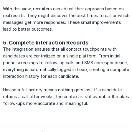
With this view, recruiters can adjust their approach based on
real results. They might discover the best times to call or which
messages get more responses. These small improvements
lead to better outcomes.
5. Complete Interaction Records
The integration ensures that all contact touchpoints with
candidates are centralized on a single platform. From initial
phone screenings to follow-up calls and SMS correspondence,
everything is automatically logged in Loxo, creating a complete
interaction history for each candidate.
Having a full history means nothing gets lost. If a candidate
returns a call after weeks, the context is still available. It makes
follow-ups more accurate and meaningful.