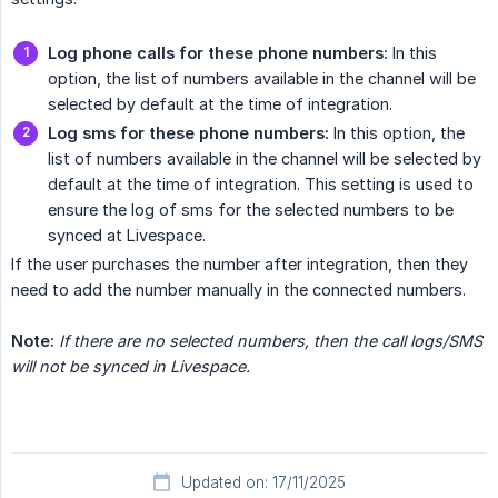
Log phone calls for these phone numbers:
In this
option, the list of numbers available in the channel will be
selected by default at the time of integration.
Log sms for these phone numbers:
In this option, the
list of numbers available in the channel will be selected by
default at the time of integration. This setting is used to
ensure the log of sms for the selected numbers to be
synced at Livespace.
If the user purchases the number after integration, then they
need to add the number manually in the connected numbers.
Note:
If there are no selected numbers, then the call logs/SMS 
will not be synced in Livespace.
Updated on: 17/11/2025