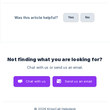
Yes
No
Was this article helpful?
Not finding what you are looking for?
Chat with us or send us an email.
Chat with us
Send us an email
© 2026 KrispCall Helpdesk