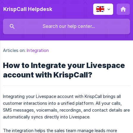
KrispCall Helpdesk
Articles on:
Integration
How to Integrate your Livespace
account with KrispCall?
Integrating your Livespace account with KrispCall brings all
customer interactions into a unified platform. All your calls,
SMS messages, voicemails, recordings, and contact details are
automatically syncs directly into Livespace.
The integration helps the sales team manage leads more