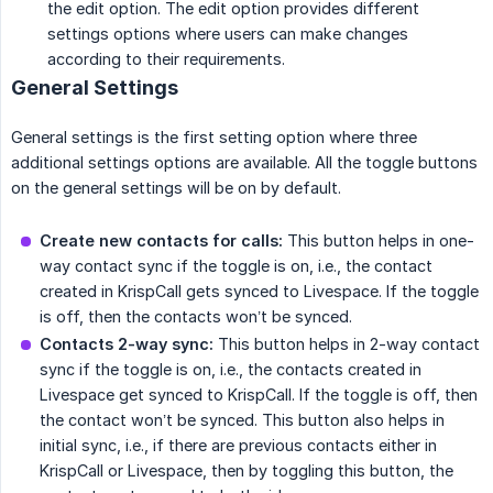
the edit option. The edit option provides different
settings options where users can make changes
according to their requirements.
General Settings
General settings is the first setting option where three
additional settings options are available. All the toggle buttons
on the general settings will be on by default.
Create new contacts for calls:
This button helps in one-
way contact sync if the toggle is on, i.e., the contact
created in KrispCall gets synced to Livespace. If the toggle
is off, then the contacts won’t be synced.
Contacts 2-way sync:
This button helps in 2-way contact
sync if the toggle is on, i.e., the contacts created in
Livespace get synced to KrispCall. If the toggle is off, then
the contact won’t be synced. This button also helps in
initial sync, i.e., if there are previous contacts either in
KrispCall or Livespace, then by toggling this button, the