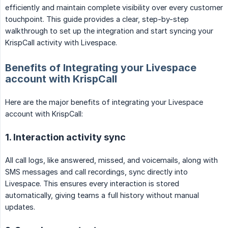
efficiently and maintain complete visibility over every customer
touchpoint. This guide provides a clear, step-by-step
walkthrough to set up the integration and start syncing your
KrispCall activity with Livespace.
Benefits of Integrating your Livespace
account with KrispCall
Here are the major benefits of integrating your Livespace
account with KrispCall:
1. Interaction activity sync
All call logs, like answered, missed, and voicemails, along with
SMS messages and call recordings, sync directly into
Livespace. This ensures every interaction is stored
automatically, giving teams a full history without manual
updates.