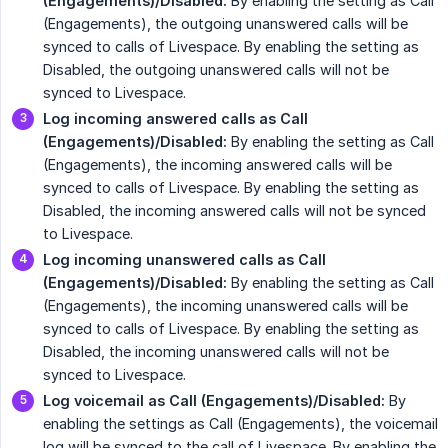
(Engagements)/Disabled:
By enabling the setting as Call
(Engagements), the outgoing unanswered calls will be
synced to calls of Livespace. By enabling the setting as
Disabled, the outgoing unanswered calls will not be
synced to Livespace.
Log incoming answered calls as Call 
(Engagements)/Disabled:
By enabling the setting as Call
(Engagements), the incoming answered calls will be
synced to calls of Livespace. By enabling the setting as
Disabled, the incoming answered calls will not be synced
to Livespace.
Log incoming unanswered calls as Call 
(Engagements)/Disabled:
By enabling the setting as Call
(Engagements), the incoming unanswered calls will be
synced to calls of Livespace. By enabling the setting as
Disabled, the incoming unanswered calls will not be
synced to Livespace.
Log voicemail as Call (Engagements)/Disabled:
By
enabling the settings as Call (Engagements), the voicemail
log will be synced to the call of Livespace. By enabling the