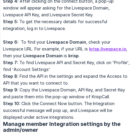
Step 4:
After clicking on the connect button, a pop-up
window will appear asking for the Livespace Domain,
Livespace API Key, and Livespace Secret Key.
Step 5:
To get the necessary details for successful
integration, log in to Livespace.
Step 6:
To find your
Livespace Domain
, check your
Livespace URL. For example, if your URL is
krisp.livespace.io
,
then your
Livespace Domain
is
krisp
.
Step 7:
To find Livespace API and Secret Key, click on “Profile”,
find “Account Settings”
Step 8:
Find the API in the settings and expand the Access to
API that you want to connect to.
Step 9:
Copy the Livespace Domain, API Key, and Secret Key
and paste them into the pop-up window of KrispCall.
Step 10:
Click the Connect Now button. The Integration
successful message will pop up, and Livespace will be
displayed under active integrations.
Manage member Integration settings by the
admin/owner