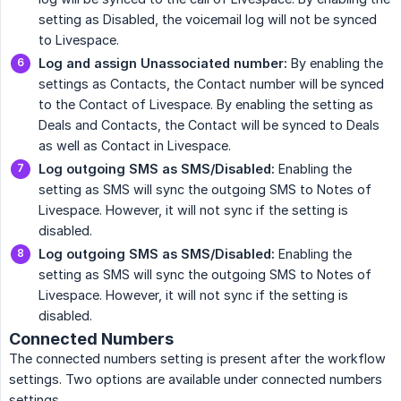
setting as Disabled, the voicemail log will not be synced
to Livespace.
Log and assign Unassociated number:
By enabling the
settings as Contacts, the Contact number will be synced
to the Contact of Livespace. By enabling the setting as
Deals and Contacts, the Contact will be synced to Deals
as well as Contact in Livespace.
Log outgoing SMS as SMS/Disabled:
Enabling the
setting as SMS will sync the outgoing SMS to Notes of
Livespace. However, it will not sync if the setting is
disabled.
Log outgoing SMS as SMS/Disabled:
Enabling the
setting as SMS will sync the outgoing SMS to Notes of
Livespace. However, it will not sync if the setting is
disabled.
Connected Numbers
The connected numbers setting is present after the workflow
settings. Two options are available under connected numbers
settings.