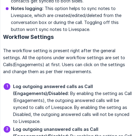
contacts get synced to both sides.
Notes logging:
This option helps to sync notes to
Livespace, which are created/edited/deleted from the
conversation box or during the call. Toggling off this
button won’t sync notes to Livespace.
Workflow Settings
The workflow setting is present right after the general
settings. All the options under workflow settings are set to
Calls(Engagements) at first. Users can click on the settings
and change them as per their requirements.
Log outgoing answered calls as Call 
(Engagements)/Disabled:
By enabling the setting as Call
(Engagements), the outgoing answered calls will be
synced to calls of Livespace. By enabling the setting as
Disabled, the outgoing answered calls will not be synced
to Livespace.
Log outgoing unanswered calls as Call 