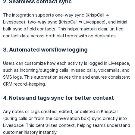
2. Seamless contact sync
The integration supports one-way sync (KrispCall ➜
Livespace), two-way sync (KrispCall ⇆ Livespace), and initial
bulk sync of old contacts. This helps maintain clear, unified
contact data across both platforms with no duplicates.
3. Automated workflow logging
Users can customize how each activity is logged in Livespace,
such as incoming/outgoing calls, missed calls, voicemails, and
SMS logs. This automation saves time and ensures consistent
CRM record-keeping.
4. Notes and tags sync for better context
Any notes or tags created, edited, or deleted in KrispCall
(during calls or from the conversation box) sync directly into
Livespace. This centralizes context, helping teams understand
customer history instantly.