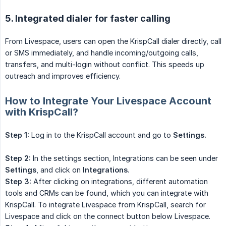
5. Integrated dialer for faster calling
From Livespace, users can open the KrispCall dialer directly, call
or SMS immediately, and handle incoming/outgoing calls,
transfers, and multi-login without conflict. This speeds up
outreach and improves efficiency.
How to Integrate Your Livespace Account
with KrispCall?
Step 1:
Log in to the KrispCall account and go to
Settings.
Step 2:
In the settings section, Integrations can be seen under
Settings
, and click on
Integrations
.
Step 3:
After clicking on integrations, different automation
tools and CRMs can be found, which you can integrate with
KrispCall. To integrate Livespace from KrispCall, search for
Livespace and click on the connect button below Livespace.