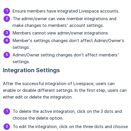
Ensure members have integrated Livespace accounts.
The admin/owner can view member integrations and
make changes to members' account settings.
Members cannot view admin/owner integrations.
Member's settings changes don’t affect Admin/Owner’s
settings.
Admin/Owner setting changes don’t affect members'
settings.
Integration Settings
After the successful integration of Livespace, users can
enable or disable different settings. In the first step, users can
either edit or delete the integration.
To delete the active integration, click on the 3 dots and
choose the delete option.
To edit the integration, click on the three dots and choose