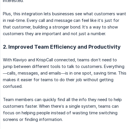
interested.
Plus, this integration lets businesses see what customers want
in real-time. Every call and message can feel like it’s just for
that customer, building a stronger bond. It’s a way to show
customers they are important and not just a number.
2. Improved Team Efficiency and Productivity
With Klaviyo and KrispCall connected, teams don’t need to
jump between different tools to talk to customers. Everything
—calls, messages, and emails—is in one spot, saving time. This
makes it easier for teams to do their job without getting
confused.
Team members can quickly find all the info they need to help
customers faster. When there’s a single system, teams can
focus on helping people instead of wasting time switching
screens or finding information.