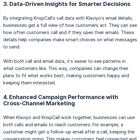
3. Data-Driven Insights for Smarter Decisions
By integrating KrispCall’s call data with Klaviyo’s email details,
businesses get a full view of how customers act. They can see
how often customers call and if they open their emails. These
details help companies make smart choices on what messages
to send.
With both call and email data, it’s easier to see patterns in
what customers like. This way, companies can change their
plans to fit what works best, making customers happy and
keeping them interested.
4. Enhanced Campaign Performance with
Cross-Channel Marketing
When Klaviyo and KrispCall work together, businesses can use
both calls and emails to reach customers. For example, a
customer might get a follow-up email after a call, keeping the
conversation going. This makes customers feel connected and