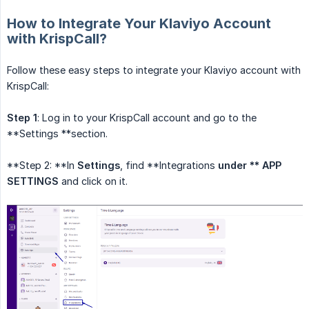
How to Integrate Your Klaviyo Account
with KrispCall?
Follow these easy steps to integrate your Klaviyo account with
KrispCall:
Step 1
: Log in to your KrispCall account and go to the
**Settings **section.
**Step 2: **In
Settings
, find **Integrations
under ** APP 
SETTINGS
and click on it.