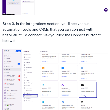
Step 3:
In the Integrations section, you’ll see various
automation tools and CRMs that you can connect with
KrispCall. ** To connect Klaviyo, click the Connect button**
below it.