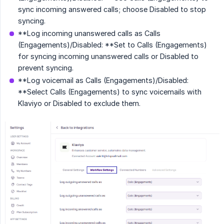
sync incoming answered calls; choose Disabled to stop
syncing.
**Log incoming unanswered calls as Calls
(Engagements)/Disabled: **Set to Calls (Engagements)
for syncing incoming unanswered calls or Disabled to
prevent syncing.
**Log voicemail as Calls (Engagements)/Disabled:
**Select Calls (Engagements) to sync voicemails with
Klaviyo or Disabled to exclude them.