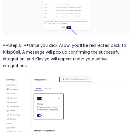
**Step 6: **Once you click Allow, you’ll be redirected back to
KrispCall. A message will pop up confirming the successful
integration, and Klaviyo will appear under your active
integrations.