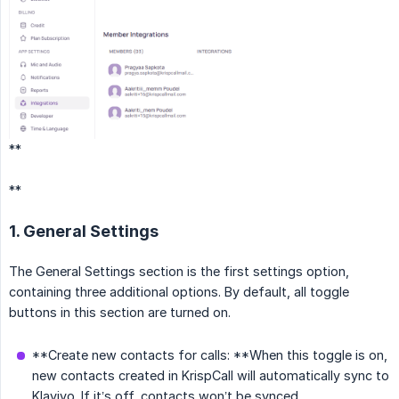
**
**
1. General Settings
The General Settings section is the first settings option,
containing three additional options. By default, all toggle
buttons in this section are turned on.
**Create new contacts for calls: **When this toggle is on,
new contacts created in KrispCall will automatically sync to
Klaviyo. If it’s off, contacts won’t be synced.