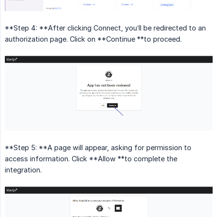
**Step 4: **After clicking Connect, you’ll be redirected to an
authorization page. Click on **Continue **to proceed.
**Step 5: **A page will appear, asking for permission to
access information. Click **Allow **to complete the
integration.