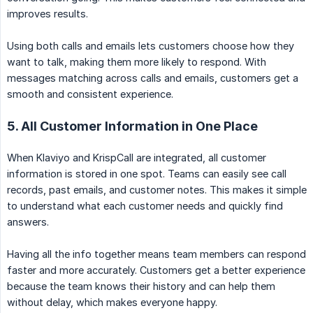
improves results.
Using both calls and emails lets customers choose how they
want to talk, making them more likely to respond. With
messages matching across calls and emails, customers get a
smooth and consistent experience.
5. All Customer Information in One Place
When Klaviyo and KrispCall are integrated, all customer
information is stored in one spot. Teams can easily see call
records, past emails, and customer notes. This makes it simple
to understand what each customer needs and quickly find
answers.
Having all the info together means team members can respond
faster and more accurately. Customers get a better experience
because the team knows their history and can help them
without delay, which makes everyone happy.