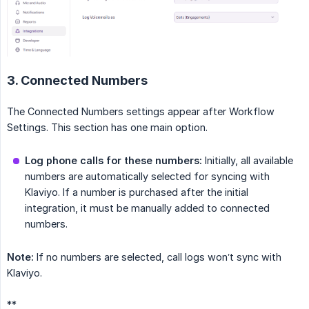
3. Connected Numbers
The Connected Numbers settings appear after Workflow
Settings. This section has one main option.
Log phone calls for these numbers:
Initially, all available
numbers are automatically selected for syncing with
Klaviyo. If a number is purchased after the initial
integration, it must be manually added to connected
numbers.
Note:
If no numbers are selected, call logs won’t sync with
Klaviyo.
**