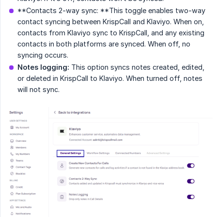
**Contacts 2-way sync: **This toggle enables two-way
contact syncing between KrispCall and Klaviyo. When on,
contacts from Klaviyo sync to KrispCall, and any existing
contacts in both platforms are synced. When off, no
syncing occurs.
Notes logging:
This option syncs notes created, edited,
or deleted in KrispCall to Klaviyo. When turned off, notes
will not sync.