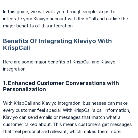
In this guide, we will walk you through simple steps to
integrate your Klaviyo account with KrispCall and outline the
major benefits of this integration.
Benefits Of Integrating Klaviyo With
KrispCall
Here are some major benefits of KrispCall and Klaviyo
integration:
1. Enhanced Customer Conversations with
Personalization
With KrispCall and Klaviyo integration, businesses can make
every customer feel special. With KrispCall's call information,
Klaviyo can send emails or messages that match what a
customer talked about. This means customers get messages
that feel personal and relevant, which makes them more