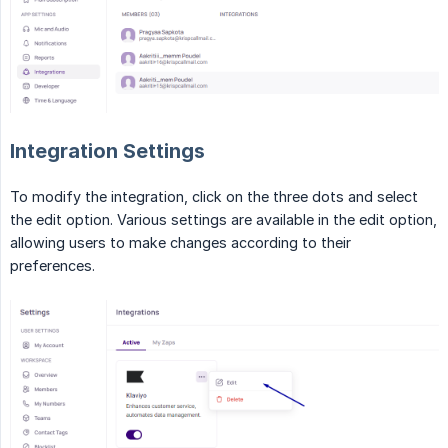
Integration Settings
To modify the integration, click on the three dots and select
the edit option. Various settings are available in the edit option,
allowing users to make changes according to their
preferences.