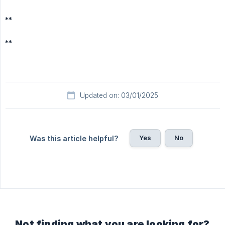
**
**
Updated on: 03/01/2025
Yes
No
Was this article helpful?
Not finding what you are looking for?