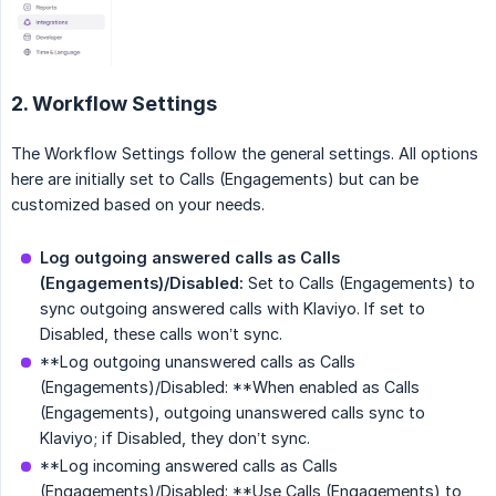
2. Workflow Settings
The Workflow Settings follow the general settings. All options
here are initially set to Calls (Engagements) but can be
customized based on your needs.
Log outgoing answered calls as Calls 
(Engagements)/Disabled:
Set to Calls (Engagements) to
sync outgoing answered calls with Klaviyo. If set to
Disabled, these calls won’t sync.
**Log outgoing unanswered calls as Calls
(Engagements)/Disabled: **When enabled as Calls
(Engagements), outgoing unanswered calls sync to
Klaviyo; if Disabled, they don’t sync.
**Log incoming answered calls as Calls
(Engagements)/Disabled: **Use Calls (Engagements) to