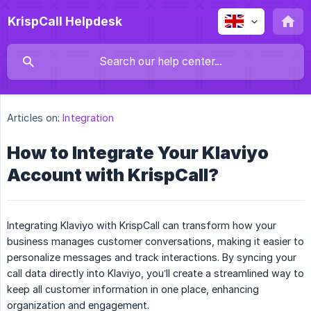
KrispCall Helpdesk
Articles on:
Integration
How to Integrate Your Klaviyo
Account with KrispCall?
Integrating Klaviyo with KrispCall can transform how your
business manages customer conversations, making it easier to
personalize messages and track interactions. By syncing your
call data directly into Klaviyo, you’ll create a streamlined way to
keep all customer information in one place, enhancing
organization and engagement.