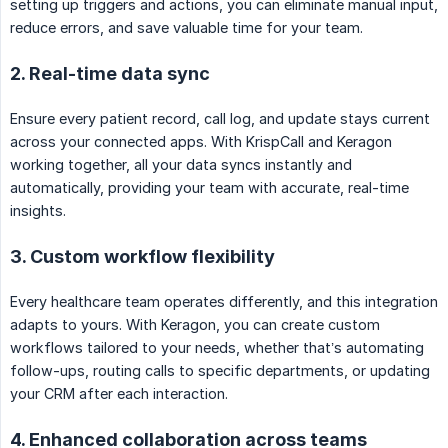
setting up triggers and actions, you can eliminate manual input,
reduce errors, and save valuable time for your team.
2. Real-time data sync
Ensure every patient record, call log, and update stays current
across your connected apps. With KrispCall and Keragon
working together, all your data syncs instantly and
automatically, providing your team with accurate, real-time
insights.
3. Custom workflow flexibility
Every healthcare team operates differently, and this integration
adapts to yours. With Keragon, you can create custom
workflows tailored to your needs, whether that’s automating
follow-ups, routing calls to specific departments, or updating
your CRM after each interaction.
4. Enhanced collaboration across teams