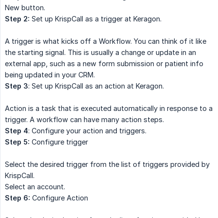
New button.
Step 2:
Set up KrispCall as a trigger at Keragon.
A trigger is what kicks off a Workflow. You can think of it like
the starting signal. This is usually a change or update in an
external app, such as a new form submission or patient info
being updated in your CRM.
Step 3
: Set up KrispCall as an action at Keragon.
Action is a task that is executed automatically in response to a
trigger. A workflow can have many action steps.
Step 4
: Configure your action and triggers.
Step 5:
Configure trigger
Select the desired trigger from the list of triggers provided by
KrispCall.
Select an account.
Step 6:
Configure Action