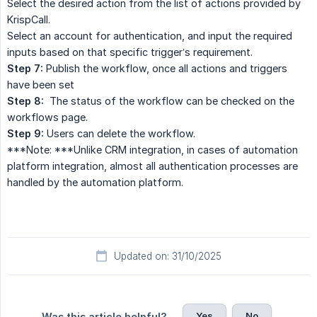
Select the desired action from the list of actions provided by
KrispCall.
Select an account for authentication, and input the required
inputs based on that specific trigger’s requirement.
Step 7:
Publish the workflow, once all actions and triggers
have been set
Step 8:
The status of the workflow can be checked on the
workflows page.
Step 9:
Users can delete the workflow.
***Note: ***Unlike CRM integration, in cases of automation
platform integration, almost all authentication processes are
handled by the automation platform.
Updated on: 31/10/2025
Yes
No
Was this article helpful?