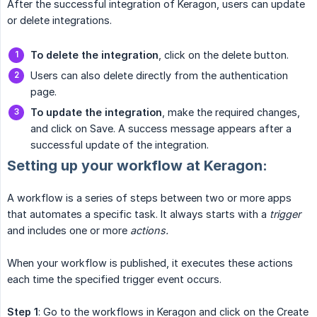
After the successful integration of Keragon, users can update
or delete integrations.
To delete the integration
, click on the delete button.
Users can also delete directly from the authentication
page.
To update the integration
, make the required changes,
and click on Save. A success message appears after a
successful update of the integration.
Setting up your workflow at Keragon:
A workflow is a series of steps between two or more apps
that automates a specific task. It always starts with a
trigger
and includes one or more
actions.
When your workflow is published, it executes these actions
each time the specified trigger event occurs.
Step 1
: Go to the workflows in Keragon and click on the Create