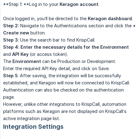
**Step 1: **Log in to your
Keragon account
.
Once logged in, you’ll be directed to the
Keragon dashboard
.
Step 2:
Navigate to the Authentications section and click the
+ 
Create new
button.
Step 3
: Use the search bar to find KrispCall.
Step 4: Enter the necessary details for the Environment
and
API Key
(or access token).
The
Environment
can be Production or Development.
Enter the required API Key detail, and click on Save.
Step 5
: After saving, the integration will be successfully
established, and Keragon will now be connected to KrispCall.
Authentication can also be checked on the authentication
page.
However, unlike other integrations to KrispCall, automation
platforms such as Keragon are not displayed on KrispCall’s
active integration page list.
Integration Settings