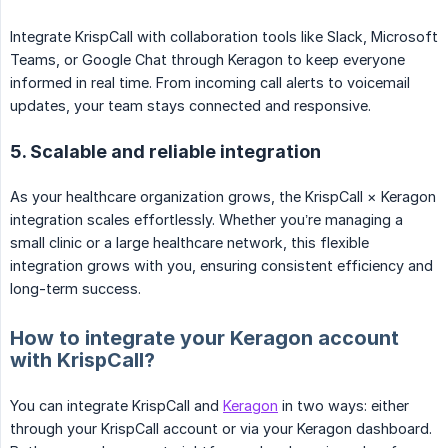
Integrate KrispCall with collaboration tools like Slack, Microsoft
Teams, or Google Chat through Keragon to keep everyone
informed in real time. From incoming call alerts to voicemail
updates, your team stays connected and responsive.
5. Scalable and reliable integration
As your healthcare organization grows, the KrispCall × Keragon
integration scales effortlessly. Whether you’re managing a
small clinic or a large healthcare network, this flexible
integration grows with you, ensuring consistent efficiency and
long-term success.
How to integrate your Keragon account
with KrispCall?
You can integrate KrispCall and
Keragon
in two ways: either
through your KrispCall account or via your Keragon dashboard.