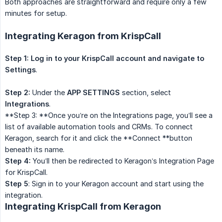
Both approaches are straightforward and require only a few
minutes for setup.
Integrating Keragon from KrispCall
Step 1: Log in to your KrispCall account and navigate to
Settings
.
Step 2:
Under the
APP SETTINGS
section, select
Integrations
.
**Step 3: **Once you’re on the Integrations page, you’ll see a
list of available automation tools and CRMs. To connect
Keragon, search for it and click the **Connect **button
beneath its name.
Step 4:
You’ll then be redirected to Keragon’s Integration Page
for KrispCall.
Step 5
: Sign in to your Keragon account and start using the
integration.
Integrating KrispCall from Keragon