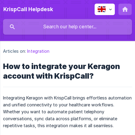
KrispCall Helpdesk
Articles on:
Integration
How to integrate your Keragon
account with KrispCall?
Integrating Keragon with KrispCall brings effortless automation
and unified connectivity to your healthcare workflows.
Whether you want to automate patient telephony
conversations, sync data across platforms, or eliminate
repetitive tasks, this integration makes it all seamless.