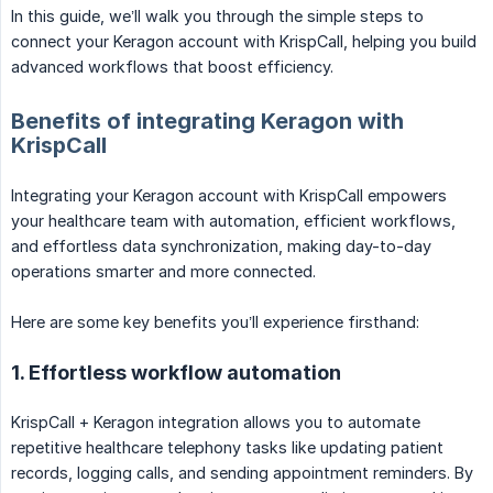
In this guide, we’ll walk you through the simple steps to
connect your Keragon account with KrispCall, helping you build
advanced workflows that boost efficiency.
Benefits of integrating Keragon with
KrispCall
Integrating your Keragon account with KrispCall empowers
your healthcare team with automation, efficient workflows,
and effortless data synchronization, making day-to-day
operations smarter and more connected.
Here are some key benefits you’ll experience firsthand:
1. Effortless workflow automation
KrispCall + Keragon integration allows you to automate
repetitive healthcare telephony tasks like updating patient
records, logging calls, and sending appointment reminders. By