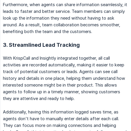
Furthermore, when agents can share information seamlessly, it
leads to faster and better service. Team members can simply
look up the information they need without having to ask
around. As a result, team collaboration becomes smoother,
benefiting both the team and the customers.
3. Streamlined Lead Tracking
With KrispCall and Insightly integrated together, all call
activities are recorded automatically, making it easier to keep
track of potential customers or leads. Agents can see call
history and details in one place, helping them understand how
interested someone might be in their product. This allows
agents to follow up in a timely manner, showing customers
they are attentive and ready to help.
Additionally, having this information logged saves time, as
agents don't have to manually enter details after each call.
They can focus more on making connections and helping