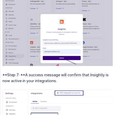
**Step 7: **A success message will confirm that Insightly is
now active in your integrations.