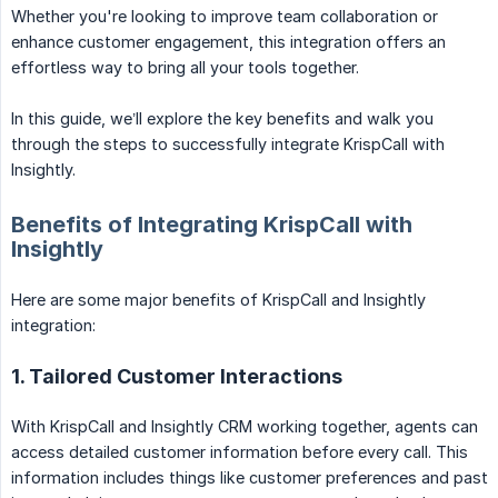
Whether you're looking to improve team collaboration or
enhance customer engagement, this integration offers an
effortless way to bring all your tools together.
In this guide, we’ll explore the key benefits and walk you
through the steps to successfully integrate KrispCall with
Insightly.
Benefits of Integrating KrispCall with
Insightly
Here are some major benefits of KrispCall and Insightly
integration:
1. Tailored Customer Interactions
With KrispCall and Insightly CRM working together, agents can
access detailed customer information before every call. This
information includes things like customer preferences and past