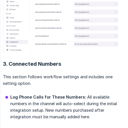
3. Connected Numbers
This section follows workflow settings and includes one
setting option.
Log Phone Calls for These Numbers:
All available
numbers in the channel will auto-select during the initial
integration setup. New numbers purchased after
integration must be manually added here.