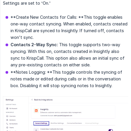
Settings are set to “On.”
**Create New Contacts for Calls: **This toggle enables
one-way contact syncing. When enabled, contacts created
in KrispCall are synced to Insightly. If turned off, contacts
won't sync.
Contacts 2-Way Sync:
This toggle supports two-way
syncing. With this on, contacts created in Insightly also
sync to KrispCall. This option also allows an initial sync of
any pre-existing contacts on either side.
**Notes Logging: **This toggle controls the syncing of
notes made or edited during calls or in the conversation
box. Disabling it will stop syncing notes to Insightly.