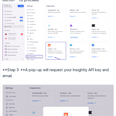
**Step 3: **A pop-up will request your Insightly API key and
email.