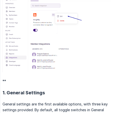
**
1. General Settings
General settings are the first available options, with three key
settings provided. By default, all toggle switches in General