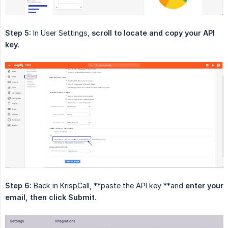
Step 5:
In User Settings,
scroll to locate and copy your API 
key
.
Step 6:
Back in KrispCall, **paste the API key **and
enter your 
email, then click Submit
.