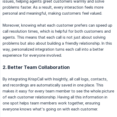
issues, helping agents greet customers warmly and solve
problems faster. As a result, every interaction feels more
personal and meaningful, making customers feel valued.
Moreover, knowing what each customer prefers can speed up
call resolution times, which is helpful for both customers and
agents. This means that each call is not just about solving
problems but also about building a friendly relationship. In this
way, personalized integration turns each call into a better
experience for everyone involved.
2. Better Team Collaboration
By integrating KrispCall with Insightly, all call logs, contacts,
and recordings are automatically saved in one place. This
makes it easy for every team member to see the whole picture
of each customer relationship. Having all this information in
one spot helps team members work together, ensuring
everyone knows what's going on with each customer.