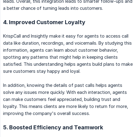
leads. Overall, this integration leads to smarter follow-ups and
a better chance of turning leads into customers.
4. Improved Customer Loyalty
KrispCall and Insightly make it easy for agents to access call
data like duration, recordings, and voicemails. By studying this
information, agents can learn about customer behavior,
spotting any patterns that might help in keeping clients
satisfied. This understanding helps agents build plans to make
sure customers stay happy and loyal.
In addition, knowing the details of past calls helps agents
solve any issues more quickly. With each interaction, agents
can make customers feel appreciated, building trust and
loyalty. This means clients are more likely to return for more,
improving the company's overall success.
5. Boosted Efficiency and Teamwork