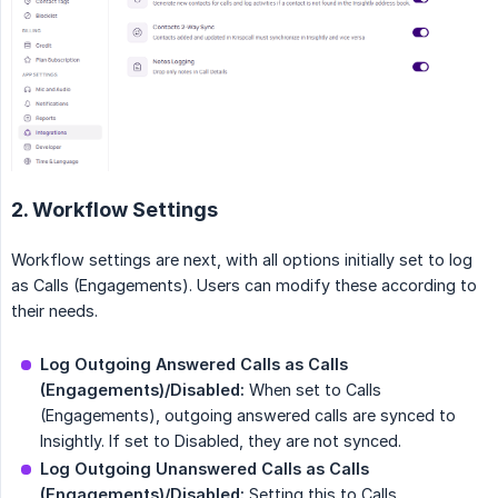
2. Workflow Settings
Workflow settings are next, with all options initially set to log
as Calls (Engagements). Users can modify these according to
their needs.
Log Outgoing Answered Calls as Calls 
(Engagements)/Disabled:
When set to Calls
(Engagements), outgoing answered calls are synced to
Insightly. If set to Disabled, they are not synced.
Log Outgoing Unanswered Calls as Calls 
(Engagements)/Disabled:
Setting this to Calls