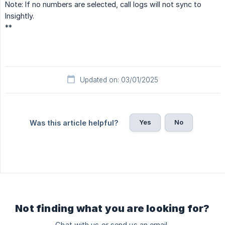
Note: If no numbers are selected, call logs will not sync to
Insightly.
**
Updated on: 03/01/2025
Yes
No
Was this article helpful?
Not finding what you are looking for?
Chat with us or send us an email.