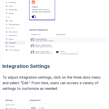
Integration Settings
To adjust integration settings, click on the three dots menu
and select "Edit." From here, users can access a variety of
settings to customize as needed.