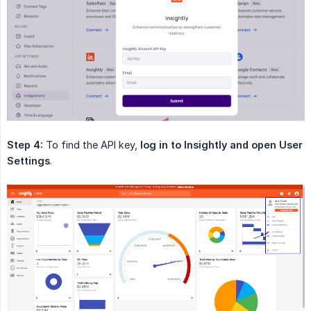
Step 4:
To find the API key,
log in to Insightly and open User 
Settings
.