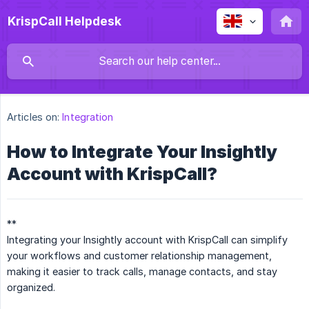
KrispCall Helpdesk
Articles on:
Integration
How to Integrate Your Insightly
Account with KrispCall?
**
Integrating your Insightly account with KrispCall can simplify
your workflows and customer relationship management,
making it easier to track calls, manage contacts, and stay
organized.