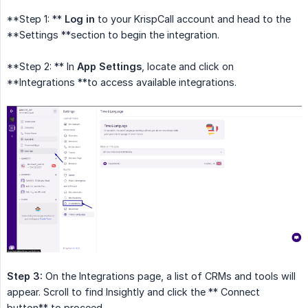
**Step 1: **
Log in
to your KrispCall account and head to the
**Settings **section to begin the integration.
**Step 2: ** In
App Settings
, locate and click on
**Integrations **to access available integrations.
Step 3:
On the Integrations page, a list of CRMs and tools will
appear. Scroll to find Insightly and click the ** Connect
button** to proceed.