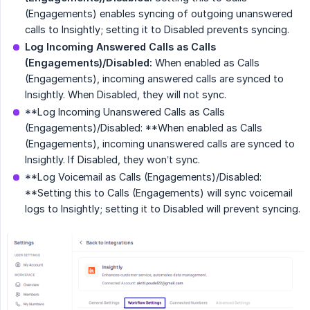
(Engagements) enables syncing of outgoing unanswered
calls to Insightly; setting it to Disabled prevents syncing.
Log Incoming Answered Calls as Calls 
(Engagements)/Disabled:
When enabled as Calls
(Engagements), incoming answered calls are synced to
Insightly. When Disabled, they will not sync.
**Log Incoming Unanswered Calls as Calls
(Engagements)/Disabled: **When enabled as Calls
(Engagements), incoming unanswered calls are synced to
Insightly. If Disabled, they won’t sync.
**Log Voicemail as Calls (Engagements)/Disabled:
**Setting this to Calls (Engagements) will sync voicemail
logs to Insightly; setting it to Disabled will prevent syncing.