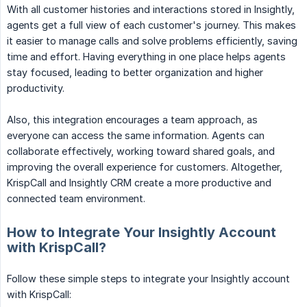
With all customer histories and interactions stored in Insightly,
agents get a full view of each customer's journey. This makes
it easier to manage calls and solve problems efficiently, saving
time and effort. Having everything in one place helps agents
stay focused, leading to better organization and higher
productivity.
Also, this integration encourages a team approach, as
everyone can access the same information. Agents can
collaborate effectively, working toward shared goals, and
improving the overall experience for customers. Altogether,
KrispCall and Insightly CRM create a more productive and
connected team environment.
How to Integrate Your Insightly Account
with KrispCall?
Follow these simple steps to integrate your Insightly account
with KrispCall: