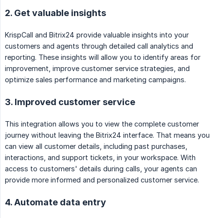
2. Get valuable insights
KrispCall and Bitrix24 provide valuable insights into your
customers and agents through detailed call analytics and
reporting. These insights will allow you to identify areas for
improvement, improve customer service strategies, and
optimize sales performance and marketing campaigns.
3. Improved customer service
This integration allows you to view the complete customer
journey without leaving the Bitrix24 interface. That means you
can view all customer details, including past purchases,
interactions, and support tickets, in your workspace. With
access to customers' details during calls, your agents can
provide more informed and personalized customer service.
4. Automate data entry