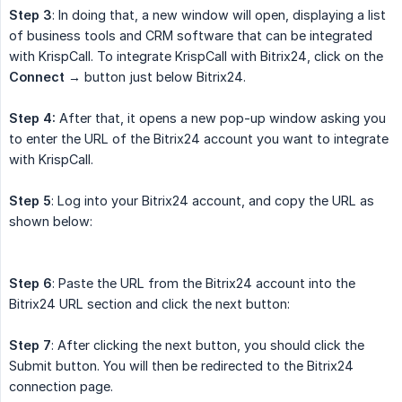
Step 3
: In doing that, a new window will open, displaying a list
of business tools and CRM software that can be integrated
with KrispCall. To integrate KrispCall with Bitrix24, click on the
Connect →
button just below Bitrix24.
Step 4:
After that, it opens a new pop-up window asking you
to enter the URL of the Bitrix24 account you want to integrate
with KrispCall.
Step 5
: Log into your Bitrix24 account, and copy the URL as
shown below:
Step 6
: Paste the URL from the Bitrix24 account into the
Bitrix24 URL section and click the next button:
Step 7
: After clicking the next button, you should click the
Submit button. You will then be redirected to the Bitrix24
connection page.