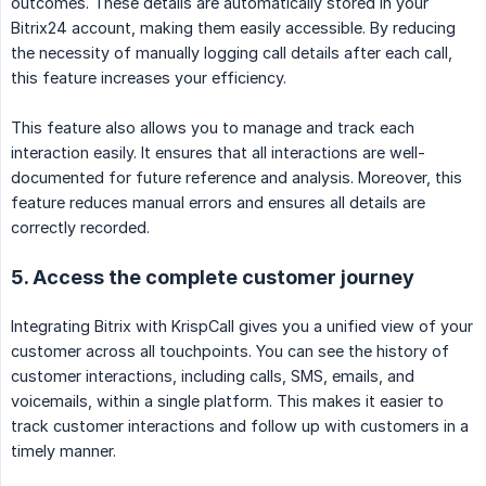
outcomes. These details are automatically stored in your
Bitrix24 account, making them easily accessible. By reducing
the necessity of manually logging call details after each call,
this feature increases your efficiency.
This feature also allows you to manage and track each
interaction easily. It ensures that all interactions are well-
documented for future reference and analysis. Moreover, this
feature reduces manual errors and ensures all details are
correctly recorded.
5. Access the complete customer journey
Integrating Bitrix with KrispCall gives you a unified view of your
customer across all touchpoints. You can see the history of
customer interactions, including calls, SMS, emails, and
voicemails, within a single platform. This makes it easier to
track customer interactions and follow up with customers in a
timely manner.