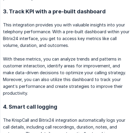
3. Track KPI with a pre-built dashboard
This integration provides you with valuable insights into your
telephony performance. With a pre-built dashboard within your
Bitrix24 interface, you get to access key metrics like call
volume, duration, and outcomes.
With these metrics, you can analyze trends and patterns in
customer interaction, identify areas for improvement, and
make data-driven decisions to optimize your calling strategy.
Moreover, you can also utilize this dashboard to track your
agent’s performance and create strategies to improve their
productivity.
4. Smart call logging
The KrispCall and Bitrix24 integration automatically logs your
call details, including call recordings, duration, notes, and