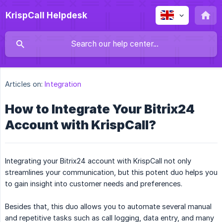
KrispCall Helpdesk
Articles on:
Integration
How to Integrate Your Bitrix24
Account with KrispCall?
Integrating your Bitrix24 account with KrispCall not only
streamlines your communication, but this potent duo helps you
to gain insight into customer needs and preferences.
Besides that, this duo allows you to automate several manual
and repetitive tasks such as call logging, data entry, and many