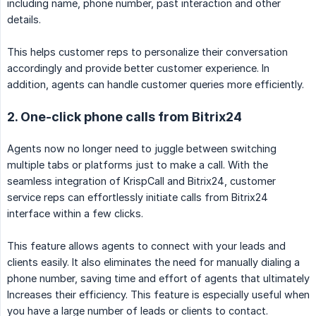
including name, phone number, past interaction and other
details.
This helps customer reps to personalize their conversation
accordingly and provide better customer experience. In
addition, agents can handle customer queries more efficiently.
2. One-click phone calls from Bitrix24
Agents now no longer need to juggle between switching
multiple tabs or platforms just to make a call. With the
seamless integration of KrispCall and Bitrix24, customer
service reps can effortlessly initiate calls from Bitrix24
interface within a few clicks.
This feature allows agents to connect with your leads and
clients easily. It also eliminates the need for manually dialing a
phone number, saving time and effort of agents that ultimately
Increases their efficiency. This feature is especially useful when
you have a large number of leads or clients to contact.