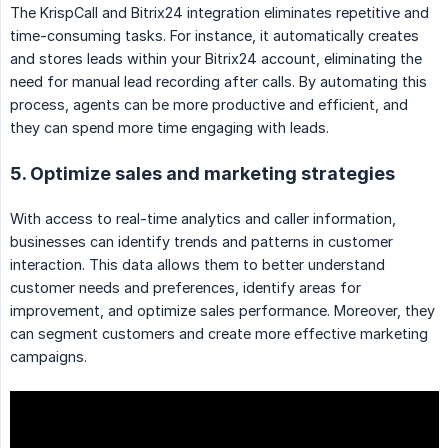
The KrispCall and Bitrix24 integration eliminates repetitive and
time-consuming tasks. For instance, it automatically creates
and stores leads within your Bitrix24 account, eliminating the
need for manual lead recording after calls. By automating this
process, agents can be more productive and efficient, and
they can spend more time engaging with leads.
5. Optimize sales and marketing strategies
With access to real-time analytics and caller information,
businesses can identify trends and patterns in customer
interaction. This data allows them to better understand
customer needs and preferences, identify areas for
improvement, and optimize sales performance. Moreover, they
can segment customers and create more effective marketing
campaigns.