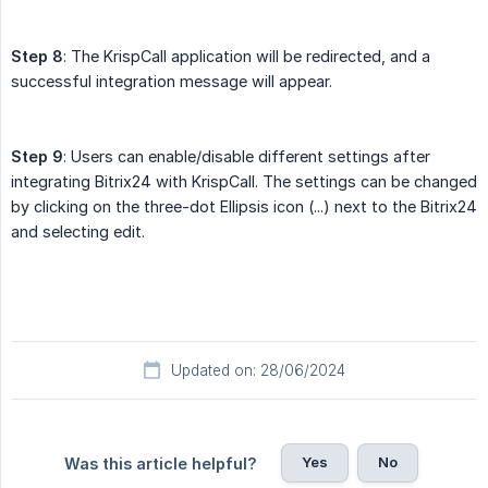
Step 8
: The KrispCall application will be redirected, and a
successful integration message will appear.
Step 9
: Users can enable/disable different settings after
integrating Bitrix24 with KrispCall. The settings can be changed
by clicking on the three-dot Ellipsis icon (...) next to the Bitrix24
and selecting edit.
Updated on: 28/06/2024
Yes
No
Was this article helpful?