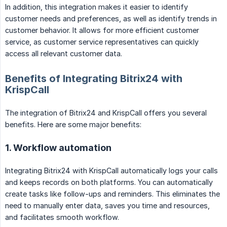
In addition, this integration makes it easier to identify
customer needs and preferences, as well as identify trends in
customer behavior. It allows for more efficient customer
service, as customer service representatives can quickly
access all relevant customer data.
Benefits of Integrating Bitrix24 with
KrispCall
The integration of Bitrix24 and KrispCall offers you several
benefits. Here are some major benefits:
1. Workflow automation
Integrating Bitrix24 with KrispCall automatically logs your calls
and keeps records on both platforms. You can automatically
create tasks like follow-ups and reminders. This eliminates the
need to manually enter data, saves you time and resources,
and facilitates smooth workflow.