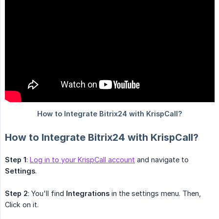
How to Integrate Bitrix24 with KrispCall?
Step 1
:
Log in to your KrispCall account
and navigate to
Settings
.
Step 2
: You'll find
Integrations
in the settings menu. Then,
Click on it.