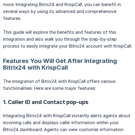
more. Integrating Bitrix24 and KrispCall, you can benefit in
several ways by using its advanced and comprehensive
features.
This guide will explore the benefits and features of this
integration and also walk you through the step-by-step
process to easily integrate your Bitrix24 account with KrispCall.
Features You Will Get After Integrating
Bitrix24 with KrispCall
The integration of Bitrix24 with KrispCall offers various
functionalities. Here are some major features:
1. Caller ID and Contact pop-ups
Integrating Bitrix24 with KrispCall instantly alerts agents about
incoming calls and displays caller information within your
Bitrix24 dashboard. Agents can view customer information