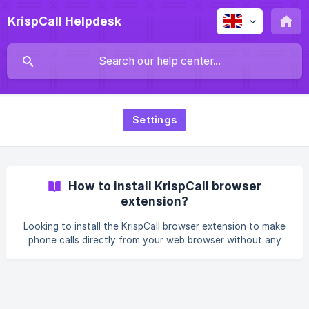
KrispCall Helpdesk
Settings
How to install KrispCall browser
extension?
Looking to install the KrispCall browser extension to make
phone calls directly from your web browser without any
hassle? With it, you can easily manage your calls right from
your browser, making communication smoother and more
efficient. In this article, we will guide you through the
process of installing the KrispCall browser extension,