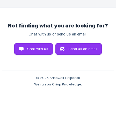
ensuring you can make calls effortlessly from your browser.
How to install the KrispCall browser extension? Before we
move onto the steps, make s
Not finding what you are looking for?
Chat with us or send us an email.
Chat with us
Send us an email
© 2026 KrispCall Helpdesk
We run on
Crisp Knowledge
.