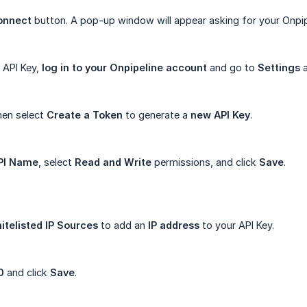
onnect
button. A pop-up window will appear asking for your Onpi
r API Key,
log in to your Onpipeline account
and go to
Settings
then select
Create a Token
to generate a
new API Key
.
PI Name
, select
Read and Write
permissions, and click
Save
.
itelisted IP Sources
to add an
IP address
to your API Key.
0
and click
Save
.