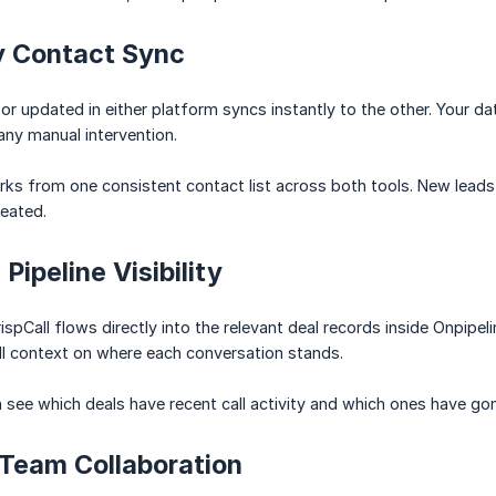
 Contact Sync
r updated in either platform syncs instantly to the other. Your da
any manual intervention.
ks from one consistent contact list across both tools. New leads
eated.
Pipeline Visibility
rispCall flows directly into the relevant deal records inside Onpipeli
ll context on where each conversation stands.
see which deals have recent call activity and which ones have gone
 Team Collaboration