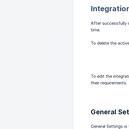
Integratio
After successfully i
time.
To delete the active
To edit the integrat
their requirements.
General Set
General Settings is 