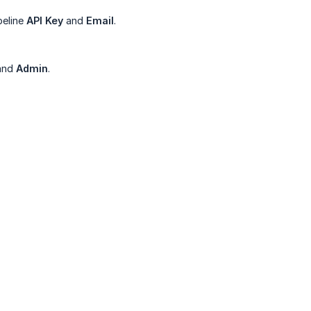
peline
API Key
and
Email
.
and
Admin
.