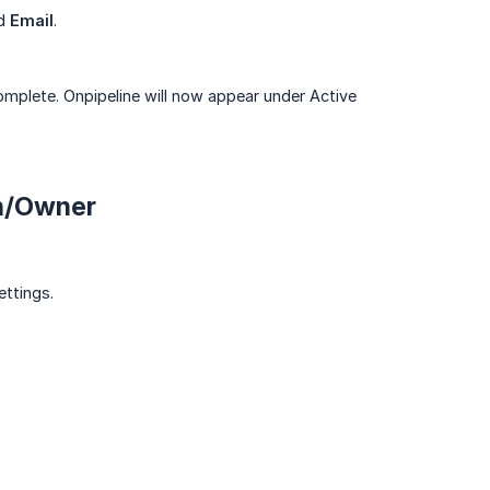
d
Email
.
omplete. Onpipeline will now appear under Active
n/Owner
ttings.