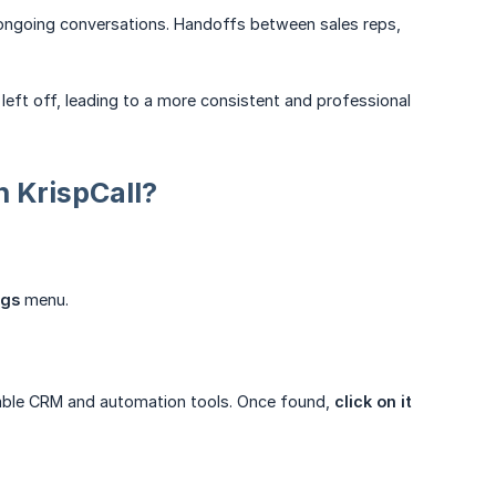
 ongoing conversations. Handoffs between sales reps,
left off, leading to a more consistent and professional
 KrispCall?
ngs
menu.
able CRM and automation tools. Once found,
click on it