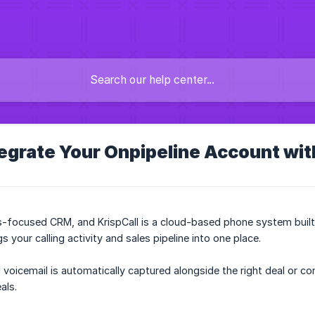
egrate Your Onpipeline Account wit
es-focused CRM, and KrispCall is a cloud-based phone system buil
 your calling activity and sales pipeline into one place.
d voicemail is automatically captured alongside the right deal or c
als.