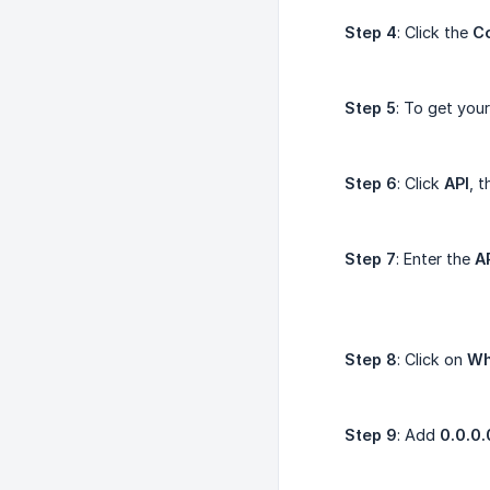
Step 4
: Click the
C
Step 5
: To get you
Step 6
: Click
API
, 
Step 7
: Enter the
A
Step 8
: Click on
Wh
Step 9
: Add
0.0.0.