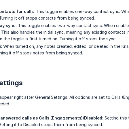
ntacts for calls
: This toggle enables one-way contact sync. When
 Turning it off stops contacts from being synced.
ay sync:
This toggle enables two-way contact sync. When enabled,
 This also handles the initial sync, meaning any existing contacts i
the toggle is first turned on. Turning it off stops the sync.
:
When turned on, any notes created, edited, or deleted in the Kris
rning it off stops notes from being synced.
ettings
ppear right after General Settings. All options are set to Calls (E
eded.
answered calls as Calls (Engagements)/Disabled:
Setting this
 Setting it to Disabled stops them from being synced.