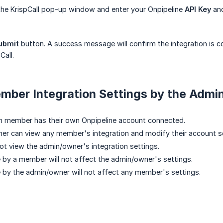
 the KrispCall pop-up window and enter your Onpipeline
API Key
an
ubmit
button. A success message will confirm the integration is c
Call.
ber Integration Settings by the Admi
h member has their own Onpipeline account connected.
r can view any member's integration and modify their account se
 view the admin/owner's integration settings.
by a member will not affect the admin/owner's settings.
by the admin/owner will not affect any member's settings.