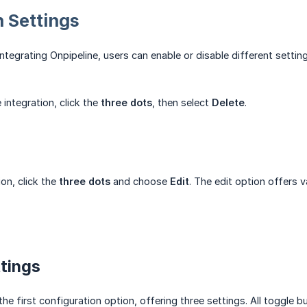
n Settings
ntegrating Onpipeline, users can enable or disable different setting
 integration, click the
three dots
, then select
Delete
.
ion, click the
three dots
and choose
Edit
. The edit option offers 
tings
the first configuration option, offering three settings. All toggle 