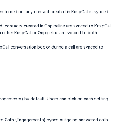
 turned on, any contact created in KrispCall is synced
 contacts created in Onpipeline are synced to KrispCall,
n either KrispCall or Onpipeline are synced to both
pCall conversation box or during a call are synced to
ngagements) by default. Users can click on each setting
 to Calls (Engagements) syncs outgoing answered calls