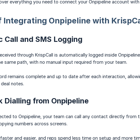
l cover everything you need to connect your Onpipeline account with
f Integrating Onpipeline with KrispCa
c Call and SMS Logging
received through KrispCall is automatically logged inside Onpipelin
e same path, with no manual input required from your team.
rd remains complete and up to date after each interaction, allowi
deal notes.
k Dialling from Onpipeline
ected to Onpipeline, your team can call any contact directly from th
copying numbers across screens.
aster and easier, and reps spend less time on setup and more tim