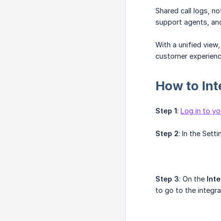
Shared call logs, 
support agents, a
With a unified view
customer experienc
How to Int
Step 1
:
Log in to yo
Step 2
: In the Sett
Step 3
: On the
Int
to go to the integr