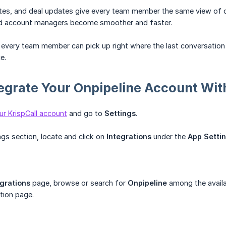
notes, and deal updates give every team member the same view of
nd account managers become smoother and faster.
, every team member can pick up right where the last conversation 
e.
egrate Your Onpipeline Account With
ur KrispCall account
and go to
Settings
.
ings section, locate and click on
Integrations
under the
App Setti
egrations
page, browse or search for
Onpipeline
among the avail
ation page.