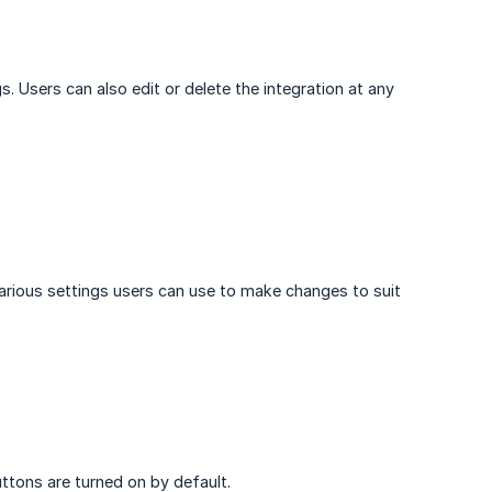
s. Users can also edit or delete the integration at any
various settings users can use to make changes to suit
buttons are turned on by default.