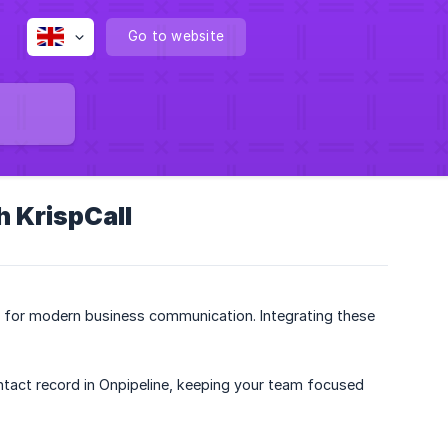
Go to website
h KrispCall
t for modern business communication. Integrating these
ontact record in Onpipeline, keeping your team focused