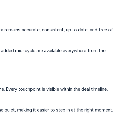
ta remains accurate, consistent, up to date, and free of
 added mid-cycle are available everywhere from the
ne. Every touchpoint is visible within the deal timeline,
 quiet, making it easier to step in at the right moment.