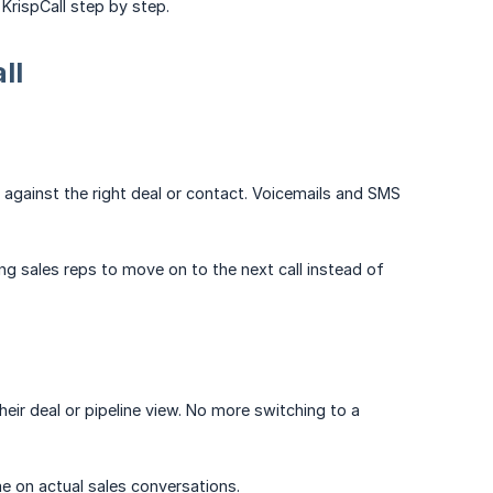
 KrispCall step by step.
ll
e against the right deal or contact. Voicemails and SMS
ng sales reps to move on to the next call instead of
eir deal or pipeline view. No more switching to a
e on actual sales conversations.