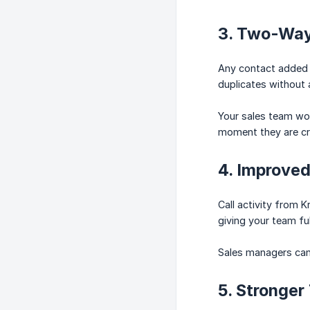
3. Two-Way
Any contact added o
duplicates without 
Your sales team wor
moment they are cr
4. Improved 
Call activity from K
giving your team fu
Sales managers can 
5. Stronger