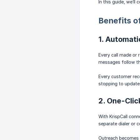
In this guide, we’l
Benefits o
1. Automati
Every call made or 
messages follow th
Every customer reco
stopping to update 
2. One-Clic
With KrispCall conn
separate dialer or 
Outreach becomes f