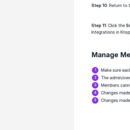
Step 10
: Return to
Step 11
: Click the
S
Integrations in Krisp
Manage Mem
Make sure eac
The admin/owne
Members cannot
Changes made 
Changes made 