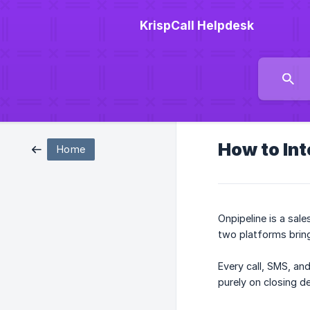
KrispCall Helpdesk
How to Int
Home
Onpipeline is a sal
two platforms brings
Every call, SMS, an
purely on closing de