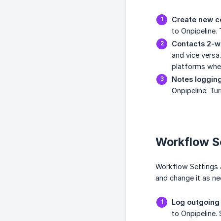
Create new co
to Onpipeline.
Contacts 2-w
and vice versa.
platforms when 
Notes logging
Onpipeline. Tu
Workflow S
Workflow Settings a
and change it as ne
Log outgoing 
to Onpipeline.