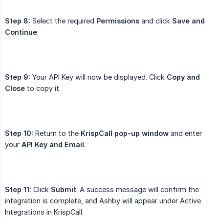
Step 8:
Select the required
Permissions
and click
Save and 
Continue
.
Step 9:
Your API Key will now be displayed. Click
Copy and 
Close
to copy it.
Step 10:
Return to the
KrispCall pop-up window
and enter
your
API Key and Email
.
Step 11:
Click
Submit
. A success message will confirm the
integration is complete, and Ashby will appear under Active
Integrations in KrispCall.