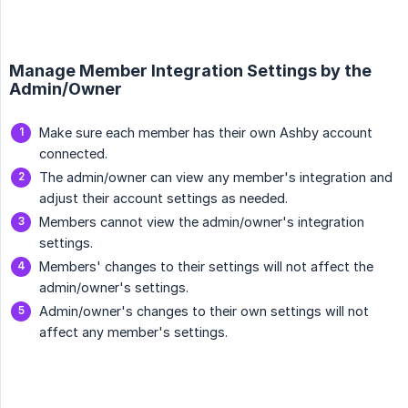
Manage Member Integration Settings by the
Admin/Owner
Make sure each member has their own Ashby account
connected.
The admin/owner can view any member's integration and
adjust their account settings as needed.
Members cannot view the admin/owner's integration
settings.
Members' changes to their settings will not affect the
admin/owner's settings.
Admin/owner's changes to their own settings will not
affect any member's settings.