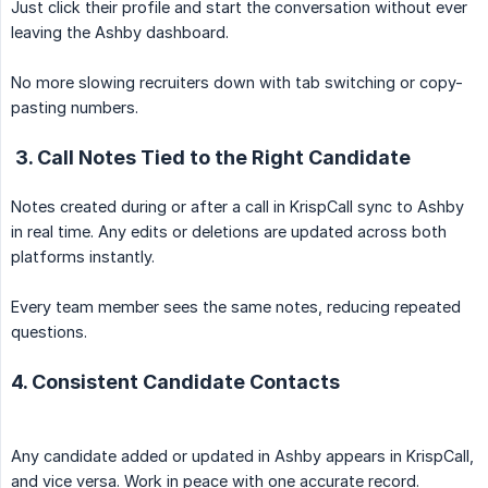
Just click their profile and start the conversation without ever
leaving the Ashby dashboard.
No more slowing recruiters down with tab switching or copy-
pasting numbers.
3. Call Notes Tied to the Right Candidate
Notes created during or after a call in KrispCall sync to Ashby
in real time. Any edits or deletions are updated across both
platforms instantly.
Every team member sees the same notes, reducing repeated
questions.
4. Consistent Candidate Contacts
Any candidate added or updated in Ashby appears in KrispCall,
and vice versa. Work in peace with one accurate record.