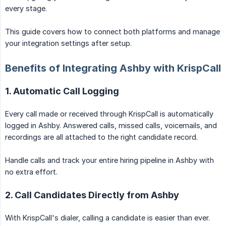
every stage.
This guide covers how to connect both platforms and manage
your integration settings after setup.
Benefits of Integrating Ashby with KrispCall
1. Automatic Call Logging
Every call made or received through KrispCall is automatically
logged in Ashby. Answered calls, missed calls, voicemails, and
recordings are all attached to the right candidate record.
Handle calls and track your entire hiring pipeline in Ashby with
no extra effort.
2. Call Candidates Directly from Ashby
With KrispCall's dialer, calling a candidate is easier than ever.