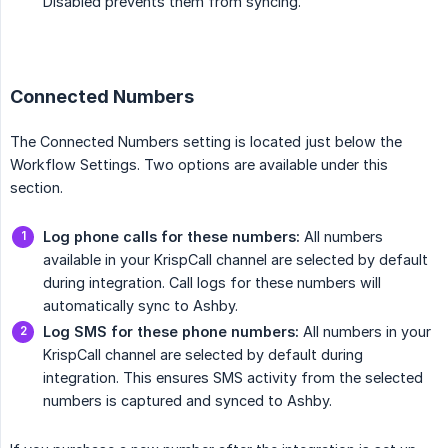
Disabled prevents them from syncing.
Connected Numbers
The Connected Numbers setting is located just below the
Workflow Settings. Two options are available under this
section.
Log phone calls for these numbers:
All numbers
available in your KrispCall channel are selected by default
during integration. Call logs for these numbers will
automatically sync to Ashby.
Log SMS for these phone numbers:
All numbers in your
KrispCall channel are selected by default during
integration. This ensures SMS activity from the selected
numbers is captured and synced to Ashby.