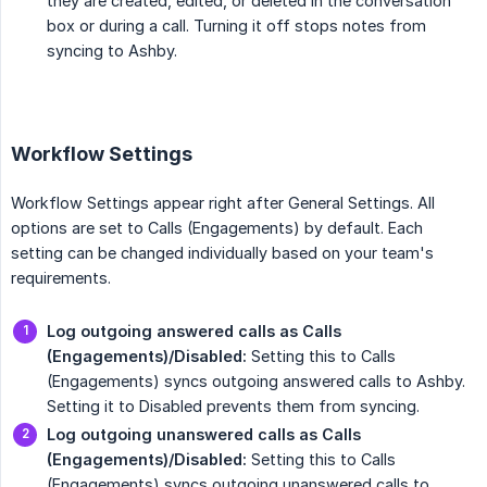
they are created, edited, or deleted in the conversation
box or during a call. Turning it off stops notes from
syncing to Ashby.
Workflow Settings
Workflow Settings appear right after General Settings. All
options are set to Calls (Engagements) by default. Each
setting can be changed individually based on your team's
requirements.
Log outgoing answered calls as Calls 
(Engagements)/Disabled:
Setting this to Calls
(Engagements) syncs outgoing answered calls to Ashby.
Setting it to Disabled prevents them from syncing.
Log outgoing unanswered calls as Calls 
(Engagements)/Disabled:
Setting this to Calls
(Engagements) syncs outgoing unanswered calls to