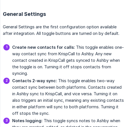
General Settings
General Settings are the first configuration option available
after integration. All toggle buttons are turned on by default.
Create new contacts for calls:
This toggle enables one-
way contact sync from KrispCall to Ashby. Any new
contact created in KrispCall gets synced to Ashby when
the toggle is on. Turning it off stops contacts from
syncing.
Contacts 2-way sync:
This toggle enables two-way
contact sync between both platforms. Contacts created
in Ashby sync to KrispCall, and vice versa. Turning it on
also triggers an initial sync, meaning any existing contacts
in either platform will sync to both platforms. Turning it
off stops the sync.
Notes logging:
This toggle syncs notes to Ashby when