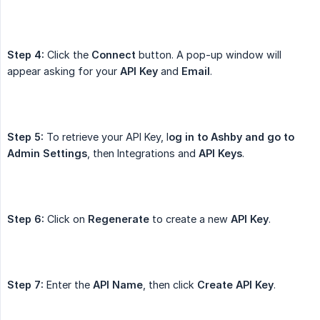
Step 4:
Click the
Connect
button. A pop-up window will
appear asking for your
API Key
and
Email
.
Step 5:
To retrieve your API Key, l
og in to Ashby and go to 
Admin Settings
, then Integrations and
API Keys
.
Step 6:
Click on
Regenerate
to create a new
API Key
.
Step 7:
Enter the
API Name
, then click
Create API Key
.