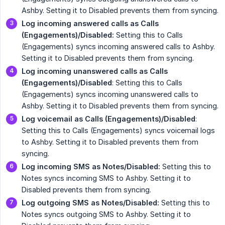
Ashby. Setting it to Disabled prevents them from syncing.
Log incoming answered calls as Calls 
(Engagements)/Disabled:
Setting this to Calls
(Engagements) syncs incoming answered calls to Ashby.
Setting it to Disabled prevents them from syncing.
Log incoming unanswered calls as Calls 
(Engagements)/Disabled
: Setting this to Calls
(Engagements) syncs incoming unanswered calls to
Ashby. Setting it to Disabled prevents them from syncing.
Log voicemail as Calls (Engagements)/Disabled
:
Setting this to Calls (Engagements) syncs voicemail logs
to Ashby. Setting it to Disabled prevents them from
syncing.
Log incoming SMS as Notes/Disabled:
Setting this to
Notes syncs incoming SMS to Ashby. Setting it to
Disabled prevents them from syncing.
Log outgoing SMS as Notes/Disabled:
Setting this to
Notes syncs outgoing SMS to Ashby. Setting it to