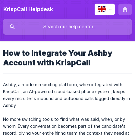
KrispCall Helpdesk
How to Integrate Your Ashby
Account with KrispCall
Ashby, a modern recruiting platform, when integrated with
KrispCall, an AI-powered cloud-based phone system, keeps
every recruiter's inbound and outbound calls logged directly in
Ashby.
No more switching tools to find what was said, when, or by
whom. Every conversation becomes part of the candidate's
record, giving your entire hiring team the context they need at