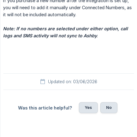
If you purchase a new number after the integration is set up,
you will need to add it manually under Connected Numbers, as
it will not be included automatically.
Note: If no numbers are selected under either option, call 
logs and SMS activity will not sync to Ashby
.
Updated on: 03/06/2026
Yes
No
Was this article helpful?