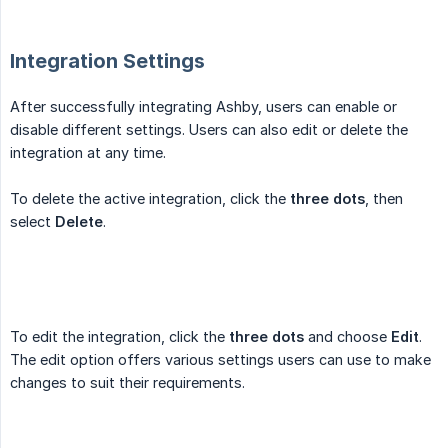
Integration Settings
After successfully integrating Ashby, users can enable or
disable different settings. Users can also edit or delete the
integration at any time.
To delete the active integration, click the
three dots
, then
select
Delete
.
To edit the integration, click the
three dots
and choose
Edit
.
The edit option offers various settings users can use to make
changes to suit their requirements.