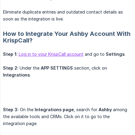
Eliminate duplicate entries and outdated contact details as
soon as the integration is live.
How to Integrate Your Ashby Account With
KrispCall?
Step 1:
Log in to your KrispCall account
and go to
Settings
.
Step 2:
Under the
APP SETTINGS
section, click on
Integrations
.
Step 3:
On the
Integrations page
, search for
Ashby
among
the available tools and CRMs. Click on it to go to the
integration page.