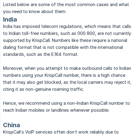
Listed below are some of the most common cases and what
you need to know about them:
India
India has imposed telecom regulations, which means that calls
to Indian toll-free numbers, such as 000 800, are not currently
supported by KrispCall. Numbers like these require a national
dialing format that is not compatible with the international
standards, such as the E.164 format.
Moreover, when you attempt to make outbound calls to Indian
numbers using your KrispCall number, there is a high chance
that it may also get blocked, as the local carriers may reject it,
citing it as non-genuine roaming traffic.
Hence, we recommend using a non-Indian KrispCall number to
reach Indian mobiles or landlines whenever possible.
China
KrispCall’s VoIP services often don’t work reliably due to