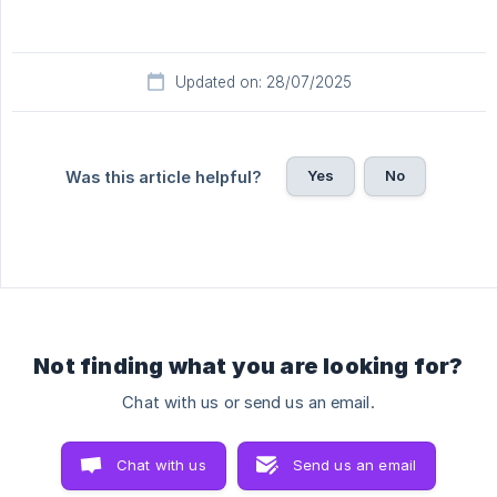
Updated on: 28/07/2025
Yes
No
Was this article helpful?
Not finding what you are looking for?
Chat with us or send us an email.
Chat with us
Send us an email