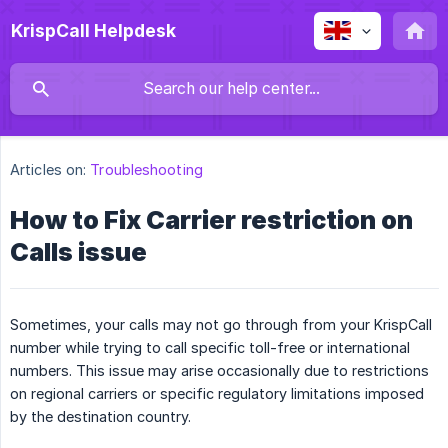
KrispCall Helpdesk
Articles on:
Troubleshooting
How to Fix Carrier restriction on
Calls issue
Sometimes, your calls may not go through from your KrispCall
number while trying to call specific toll-free or international
numbers. This issue may arise occasionally due to restrictions
on regional carriers or specific regulatory limitations imposed
by the destination country.