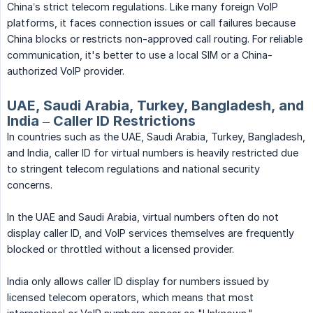
China’s strict telecom regulations. Like many foreign VoIP
platforms, it faces connection issues or call failures because
China blocks or restricts non-approved call routing. For reliable
communication, it's better to use a local SIM or a China-
authorized VoIP provider.
UAE, Saudi Arabia, Turkey, Bangladesh, and
India – Caller ID Restrictions
In countries such as the UAE, Saudi Arabia, Turkey, Bangladesh,
and India, caller ID for virtual numbers is heavily restricted due
to stringent telecom regulations and national security
concerns.
In the UAE and Saudi Arabia, virtual numbers often do not
display caller ID, and VoIP services themselves are frequently
blocked or throttled without a licensed provider.
India only allows caller ID display for numbers issued by
licensed telecom operators, which means that most