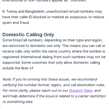
international or VoIP numbers appear as "Unknown."
In Turkey and Bangladesh, unauthorized virtual numbers may
have their caller ID blocked or marked as suspicious to reduce
spam and fraud.
Domestic Calling Only
Some KrispCall numbers, depending on their type and region,
are restricted to domestic use only. This means you can call or
receive calls only within the same country where the number is
registered. International dialing from such numbers may not be
supported. Some countries that only allow domestic calling
include the likes of
Note: If you're running into these issues, we recommend 
verifying the number format, region, and call destination rules. 
For more clarity, please reach out to our 
Support Team
, and 
we’ll help determine if the issue is related to a carrier restriction 
or something else.